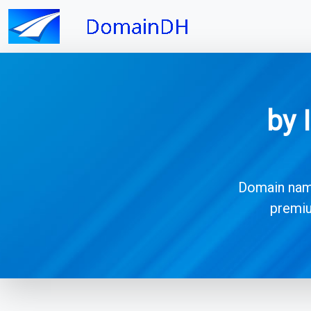
by 
Domain names
premiu