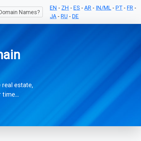
EN
-
ZH
-
ES
-
AR
-
IN/ML
-
PT
-
FR
-
Domain Names?
JA
-
RU
-
DE
main
 real estate,
time...