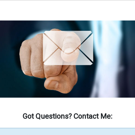
Got Questions? Contact Me: