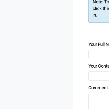
Note:
To
click th
in.
Your Full 
Your Conta
Comment 