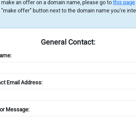
 make an offer on a domain name, please go to
this page
e "make offer" button next to the domain name you're int
General Contact:
Name:
ct Email Address:
or Message: