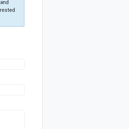
and
erested