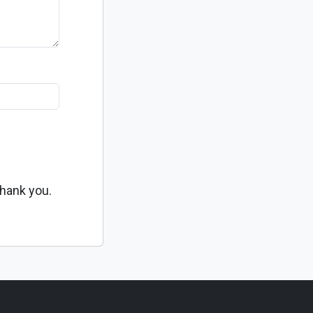
Thank you.