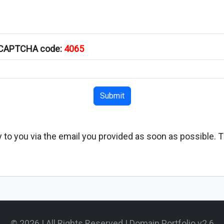
s CAPTCHA code:
4065
Submit
ply to you via the email you provided as soon as possible. 
© 2026 | All Rights Reserved | Domain Portfolio v2.6