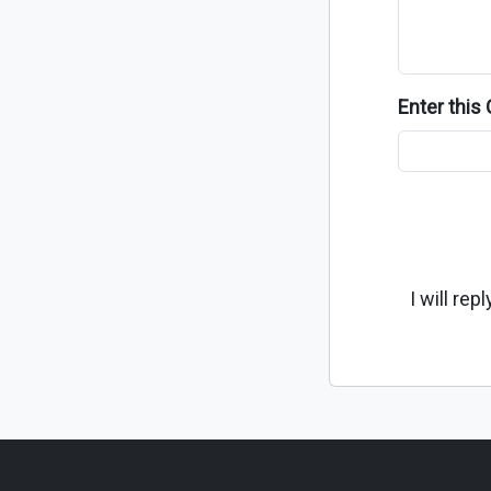
Enter thi
I will re