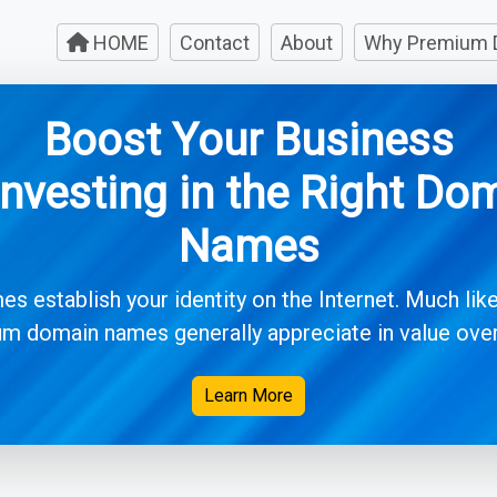
HOME
Contact
About
Why Premium 
Boost Your Business
Investing in the Right Do
Names
 establish your identity on the Internet. Much like
m domain names generally appreciate in value over 
Learn More