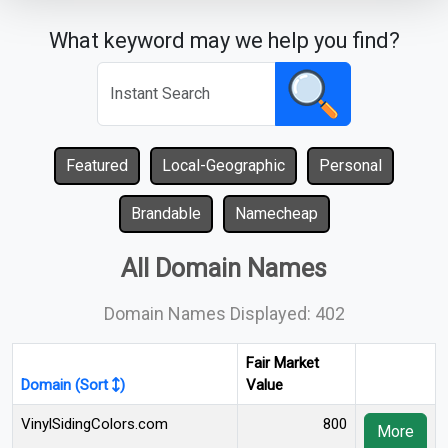
What keyword may we help you find?
Featured
Local-Geographic
Personal
Brandable
Namecheap
All Domain Names
Domain Names Displayed: 402
Fair Market
Domain (Sort
)
Value
VinylSidingColors.com
800
More