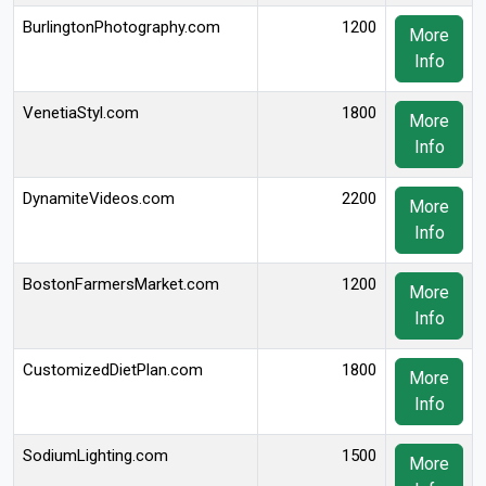
BurlingtonPhotography.com
1200
More
Info
VenetiaStyl.com
1800
More
Info
DynamiteVideos.com
2200
More
Info
BostonFarmersMarket.com
1200
More
Info
CustomizedDietPlan.com
1800
More
Info
SodiumLighting.com
1500
More