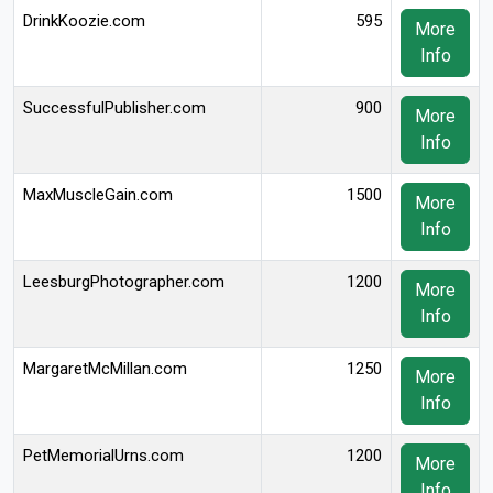
DrinkKoozie.com
595
More
Info
SuccessfulPublisher.com
900
More
Info
MaxMuscleGain.com
1500
More
Info
LeesburgPhotographer.com
1200
More
Info
MargaretMcMillan.com
1250
More
Info
PetMemorialUrns.com
1200
More
Info