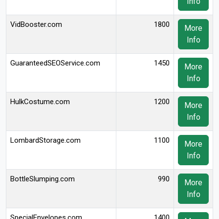
Info
VidBooster.com
1800
More
Info
GuaranteedSEOService.com
1450
More
Info
HulkCostume.com
1200
More
Info
LombardStorage.com
1100
More
Info
BottleSlumping.com
990
More
Info
SpecialEnvelopes.com
1400