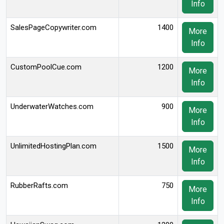
Info
SalesPageCopywriter.com
1400
More
Info
CustomPoolCue.com
1200
More
Info
UnderwaterWatches.com
900
More
Info
UnlimitedHostingPlan.com
1500
More
Info
RubberRafts.com
750
More
Info