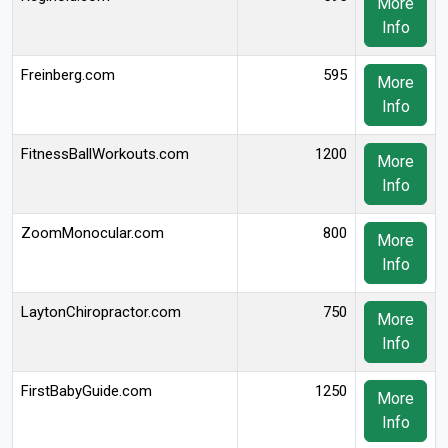
More
Info
Freinberg.com
595
More
Info
FitnessBallWorkouts.com
1200
More
Info
ZoomMonocular.com
800
More
Info
LaytonChiropractor.com
750
More
Info
FirstBabyGuide.com
1250
More
Info