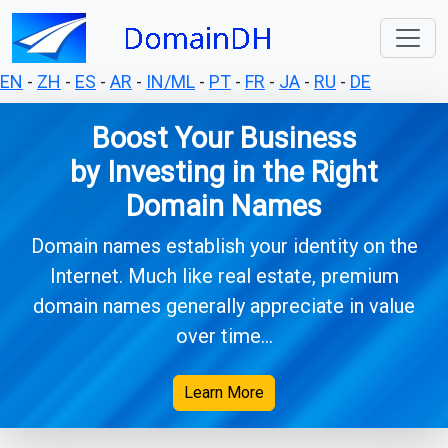
EN
-
ZH
-
ES
-
AR
-
IN/ML
-
PT
-
FR
-
JA
-
RU
-
DE
Boost Your Business
by Investing in the Right
Domain Names
Domain names establish your identity on the
Internet. Much like real estate, premium
domain names generally appreciate in value
over time...
Learn More