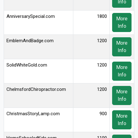
Info
AnniversarySpecial.com
1800
More
Info
EmblemAndBadge.com
1200
More
Info
SolidWhiteGold.com
1200
More
Info
ChelmsfordChiropractor.com
1200
More
Info
ChristmasStoryLamp.com
900
More
Info