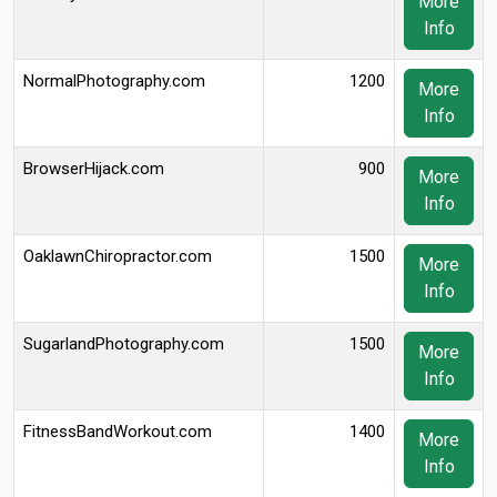
More
Info
NormalPhotography.com
1200
More
Info
BrowserHijack.com
900
More
Info
OaklawnChiropractor.com
1500
More
Info
SugarlandPhotography.com
1500
More
Info
FitnessBandWorkout.com
1400
More
Info