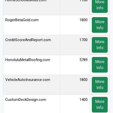
HomeSchooledKids.com
1100
More
Info
RogerBetaGold.com
1800
More
Info
CreditScoreAndReport.com
1700
More
Info
HonoluluMetalRoofing.com
5789
More
Info
VehicleAutoInsurance.com
1800
More
Info
CustomDeckDesign.com
1400
More
Info