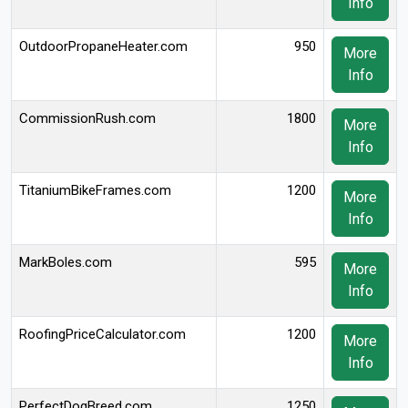
Info
OutdoorPropaneHeater.com
950
More
Info
CommissionRush.com
1800
More
Info
TitaniumBikeFrames.com
1200
More
Info
MarkBoles.com
595
More
Info
RoofingPriceCalculator.com
1200
More
Info
PerfectDogBreed.com
1250