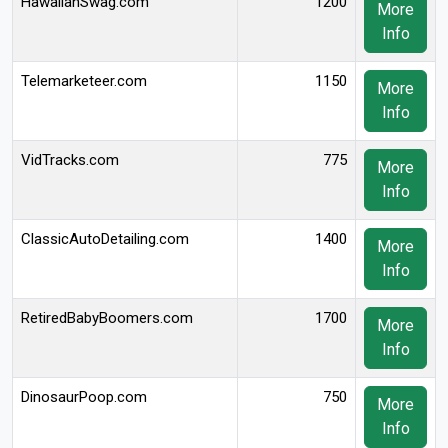
HawaiianSwag.com
1200
More
Info
Telemarketeer.com
1150
More
Info
VidTracks.com
775
More
Info
ClassicAutoDetailing.com
1400
More
Info
RetiredBabyBoomers.com
1700
More
Info
DinosaurPoop.com
750
More
Info