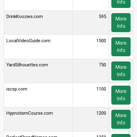
Info
DrinkKoozies.com
595
More
Info
LocalVideoGuide.com
1500
More
Info
YardSilhouettes.com
750
More
Info
iscsp.com
1100
More
Info
HypnotismCourse.com
1200
More
Info