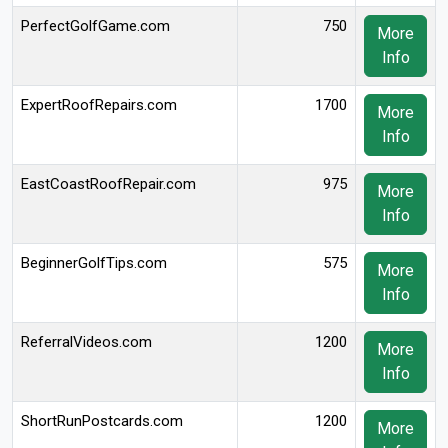
PerfectGolfGame.com
750
More
Info
ExpertRoofRepairs.com
1700
More
Info
EastCoastRoofRepair.com
975
More
Info
BeginnerGolfTips.com
575
More
Info
ReferralVideos.com
1200
More
Info
ShortRunPostcards.com
1200
More