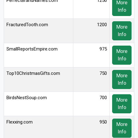
PerfectBrandNames.com
1250
More
Info
FracturedTooth.com
1200
More
Info
SmallReportsEmpire.com
975
More
Info
Top10ChristmasGifts.com
750
More
Info
BirdsNestSoup.com
700
More
Info
Flexxing.com
950
More
Info