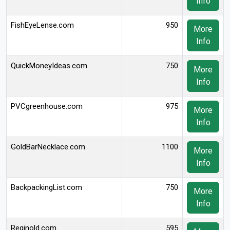
Info
FishEyeLense.com
950
More
Info
QuickMoneyIdeas.com
750
More
Info
PVCgreenhouse.com
975
More
Info
GoldBarNecklace.com
1100
More
Info
BackpackingList.com
750
More
Info
Reginold.com
595