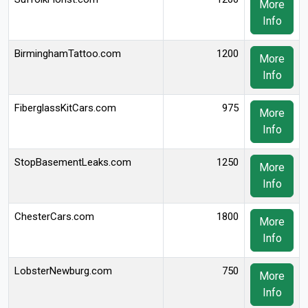
More
Info
BirminghamTattoo.com
1200
More
Info
FiberglassKitCars.com
975
More
Info
StopBasementLeaks.com
1250
More
Info
ChesterCars.com
1800
More
Info
LobsterNewburg.com
750
More
Info