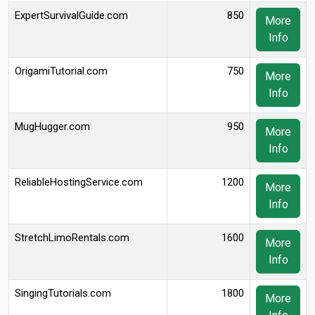
ExpertSurvivalGuide.com
850
More
Info
OrigamiTutorial.com
750
More
Info
MugHugger.com
950
More
Info
ReliableHostingService.com
1200
More
Info
StretchLimoRentals.com
1600
More
Info
SingingTutorials.com
1800
More