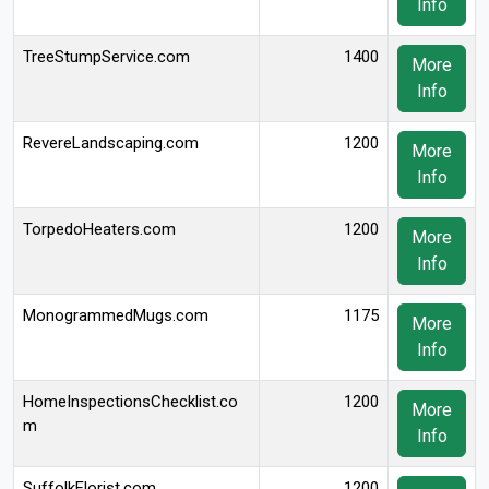
Info
TreeStumpService.com
1400
More
Info
RevereLandscaping.com
1200
More
Info
TorpedoHeaters.com
1200
More
Info
MonogrammedMugs.com
1175
More
Info
HomeInspectionsChecklist.co
1200
More
m
Info
SuffolkFlorist.com
1200