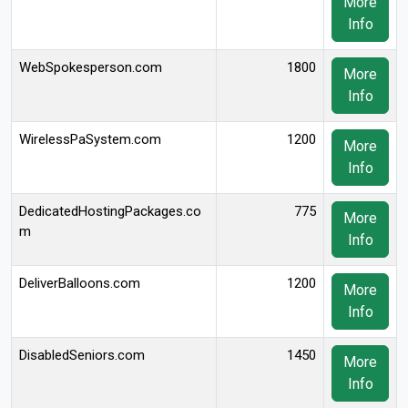
More
Info
WebSpokesperson.com
1800
More
Info
WirelessPaSystem.com
1200
More
Info
DedicatedHostingPackages.co
775
More
m
Info
DeliverBalloons.com
1200
More
Info
DisabledSeniors.com
1450
More
Info