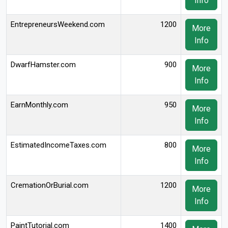
Info
EntrepreneursWeekend.com
1200
More
Info
DwarfHamster.com
900
More
Info
EarnMonthly.com
950
More
Info
EstimatedIncomeTaxes.com
800
More
Info
CremationOrBurial.com
1200
More
Info
PaintTutorial.com
1400