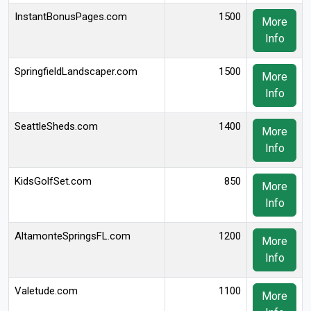
InstantBonusPages.com
1500
More
Info
SpringfieldLandscaper.com
1500
More
Info
SeattleSheds.com
1400
More
Info
KidsGolfSet.com
850
More
Info
AltamonteSpringsFL.com
1200
More
Info
Valetude.com
1100
More