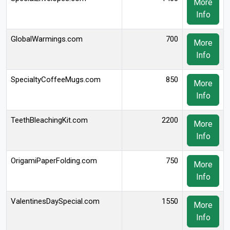
More
Info
GlobalWarmings.com
700
More
Info
SpecialtyCoffeeMugs.com
850
More
Info
TeethBleachingKit.com
2200
More
Info
OrigamiPaperFolding.com
750
More
Info
ValentinesDaySpecial.com
1550
More
Info