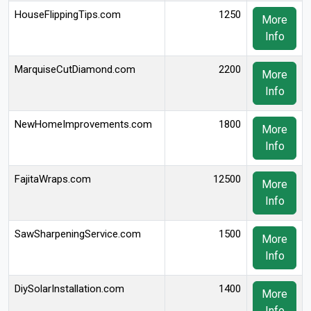
HouseFlippingTips.com
1250
More
Info
MarquiseCutDiamond.com
2200
More
Info
NewHomeImprovements.com
1800
More
Info
FajitaWraps.com
12500
More
Info
SawSharpeningService.com
1500
More
Info
DiySolarInstallation.com
1400
More
Info