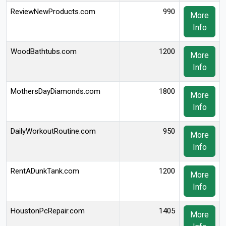
ReviewNewProducts.com
990
More
Info
WoodBathtubs.com
1200
More
Info
MothersDayDiamonds.com
1800
More
Info
DailyWorkoutRoutine.com
950
More
Info
RentADunkTank.com
1200
More
Info
HoustonPcRepair.com
1405
More