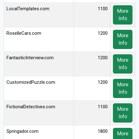
LocalTemplates.com
1100
More
Info
RoselleCars.com
1200
More
Info
FantasticInterview.com
1200
More
Info
CustomizedPuzzle.com
1200
More
Info
FictionalDetectives.com
1100
More
Info
Springador.com
1800
More