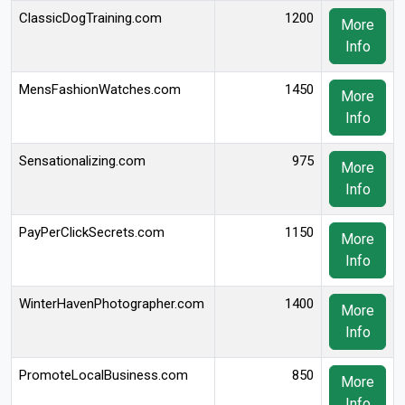
ClassicDogTraining.com
1200
More
Info
MensFashionWatches.com
1450
More
Info
Sensationalizing.com
975
More
Info
PayPerClickSecrets.com
1150
More
Info
WinterHavenPhotographer.com
1400
More
Info
PromoteLocalBusiness.com
850
More
Info