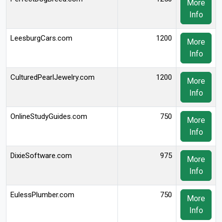
More
Info
LeesburgCars.com
1200
More
Info
CulturedPearlJewelry.com
1200
More
Info
OnlineStudyGuides.com
750
More
Info
DixieSoftware.com
975
More
Info
EulessPlumber.com
750
More
Info