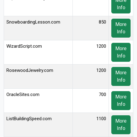
More
Info
SnowboardingLesson.com
850
More
Info
WizardScript.com
1200
More
Info
RosewoodJewelry.com
1200
More
Info
OracleSites.com
700
More
Info
ListBuildingSpeed.com
1100
More
Info