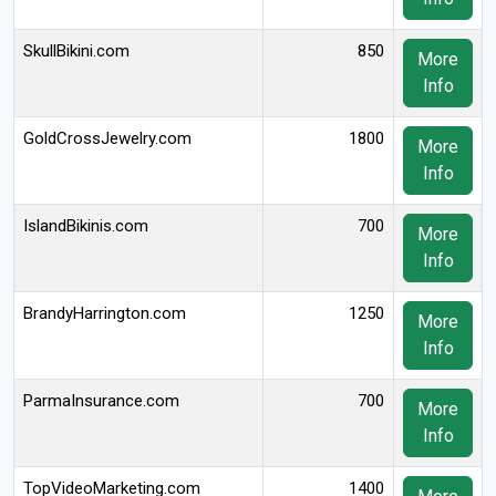
SkullBikini.com
850
More
Info
GoldCrossJewelry.com
1800
More
Info
IslandBikinis.com
700
More
Info
BrandyHarrington.com
1250
More
Info
ParmaInsurance.com
700
More
Info
TopVideoMarketing.com
1400