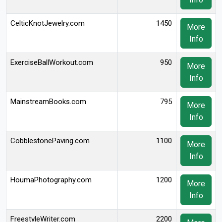
CelticKnotJewelry.com
1450
More
Info
ExerciseBallWorkout.com
950
More
Info
MainstreamBooks.com
795
More
Info
CobblestonePaving.com
1100
More
Info
HoumaPhotography.com
1200
More
Info
FreestyleWriter.com
2200