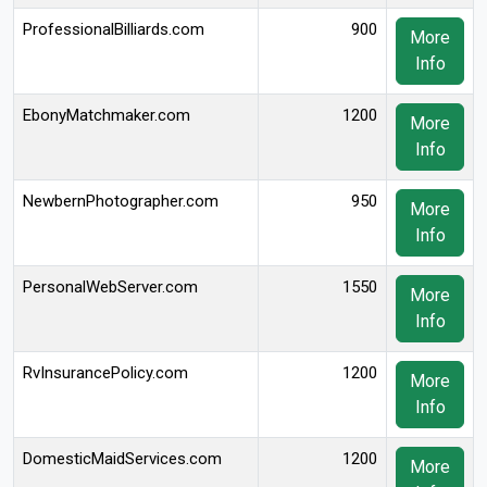
ProfessionalBilliards.com
900
More
Info
EbonyMatchmaker.com
1200
More
Info
NewbernPhotographer.com
950
More
Info
PersonalWebServer.com
1550
More
Info
RvInsurancePolicy.com
1200
More
Info
DomesticMaidServices.com
1200
More