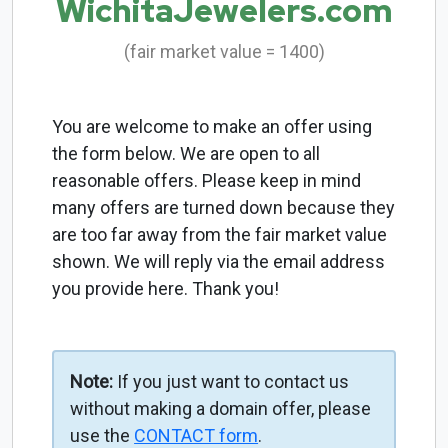
WichitaJewelers.com
(fair market value = 1400)
You are welcome to make an offer using
the form below. We are open to all
reasonable offers. Please keep in mind
many offers are turned down because they
are too far away from the fair market value
shown. We will reply via the email address
you provide here. Thank you!
Note:
If you just want to contact us
without making a domain offer, please
use the
CONTACT form
.