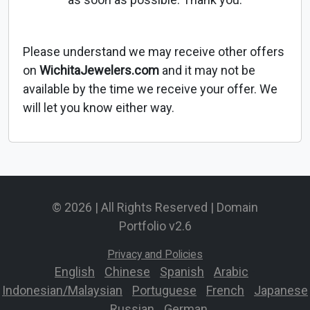
Please understand we may receive other offers
on
WichitaJewelers.com
and it may not be
available by the time we receive your offer. We
will let you know either way.
© 2026 | All Rights Reserved | Domain
Portfolio v2.6
Privacy and Policies
English
-
Chinese
-
Spanish
-
Arabic
-
Indonesian/Malaysian
-
Portuguese
-
French
-
Japanese
-
Russian
-
German