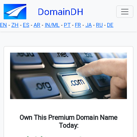
EN
-
ZH
-
ES
-
AR
-
IN/ML
-
PT
-
FR
-
JA
-
RU
-
DE
Own This Premium Domain Name
Today: