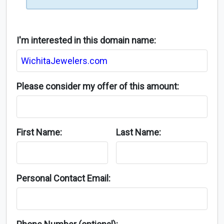
I'm interested in this domain name:
Please consider my offer of this amount:
First Name:
Last Name:
Personal Contact Email: