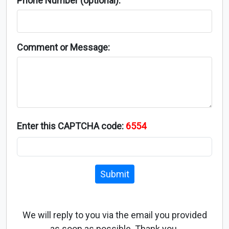
Phone Number (optional):
Comment or Message:
Enter this CAPTCHA code:
6554
Submit
We will reply to you via the email you provided
as soon as possible. Thank you.