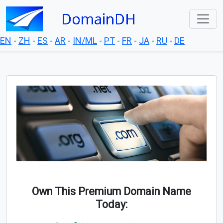
EN
-
ZH
-
ES
-
AR
-
IN/ML
-
PT
-
FR
-
JA
-
RU
-
DE
Own This Premium Domain Name
Today: