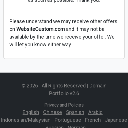
Please understand we may receive other offers
on
WebsiteCustom.com
and it may not be
available by the time we receive your offer. We
will let you know either way.
© 2026 | All Rights Reserved | Domain
Portfolio v2.6
Privacy and Policies
English
-
Chinese
-
Spanish
-
Arabic
-
Indonesian/Malaysian
-
Portuguese
-
French
-
Japanese
-
Russian
-
German