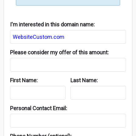
I'm interested in this domain name:
Please consider my offer of this amount:
First Name:
Last Name:
Personal Contact Email: