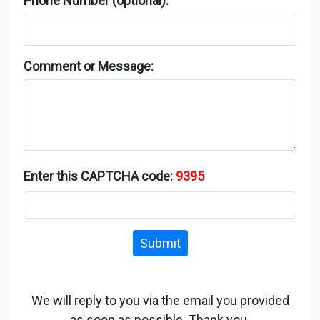
Phone Number (optional):
Comment or Message:
Enter this CAPTCHA code:
9395
Submit
We will reply to you via the email you provided
as soon as possible. Thank you.