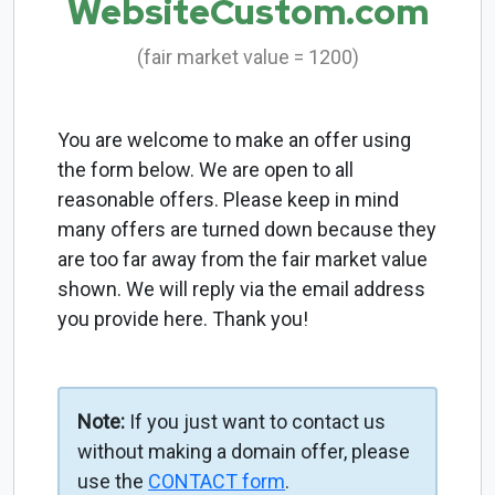
WebsiteCustom.com
(fair market value = 1200)
You are welcome to make an offer using
the form below. We are open to all
reasonable offers. Please keep in mind
many offers are turned down because they
are too far away from the fair market value
shown. We will reply via the email address
you provide here. Thank you!
Note:
If you just want to contact us
without making a domain offer, please
use the
CONTACT form
.