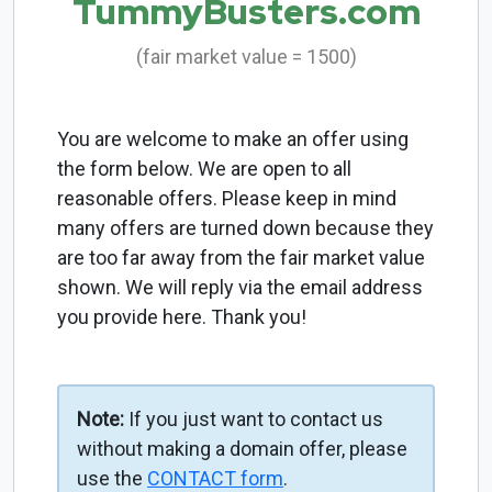
TummyBusters.com
(fair market value = 1500)
You are welcome to make an offer using
the form below. We are open to all
reasonable offers. Please keep in mind
many offers are turned down because they
are too far away from the fair market value
shown. We will reply via the email address
you provide here. Thank you!
Note:
If you just want to contact us
without making a domain offer, please
use the
CONTACT form
.