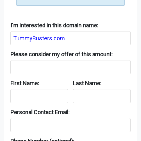
I'm interested in this domain name:
Please consider my offer of this amount:
First Name:
Last Name:
Personal Contact Email: