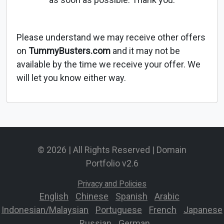
Please understand we may receive other offers
on
TummyBusters.com
and it may not be
available by the time we receive your offer. We
will let you know either way.
© 2026 | All Rights Reserved | Domain
Portfolio v2.6
Privacy and Policies
English
-
Chinese
-
Spanish
-
Arabic
-
Indonesian/Malaysian
-
Portuguese
-
French
-
Japanese
-
Russian
-
German