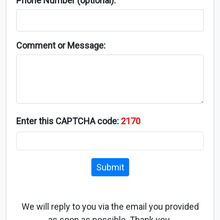
Phone Number (optional):
Comment or Message:
Enter this CAPTCHA code:
2170
Submit
We will reply to you via the email you provided
as soon as possible. Thank you.