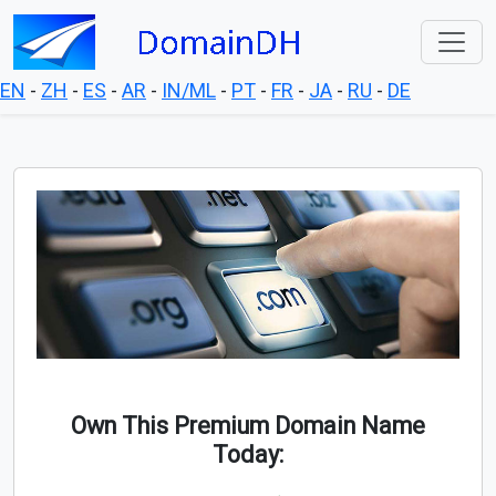
EN
-
ZH
-
ES
-
AR
-
IN/ML
-
PT
-
FR
-
JA
-
RU
-
DE
Own This Premium Domain Name
Today: