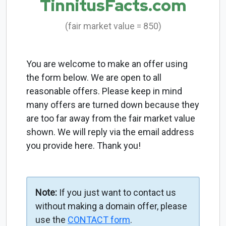
TinnitusFacts.com
(fair market value = 850)
You are welcome to make an offer using
the form below. We are open to all
reasonable offers. Please keep in mind
many offers are turned down because they
are too far away from the fair market value
shown. We will reply via the email address
you provide here. Thank you!
Note:
If you just want to contact us
without making a domain offer, please
use the
CONTACT form
.