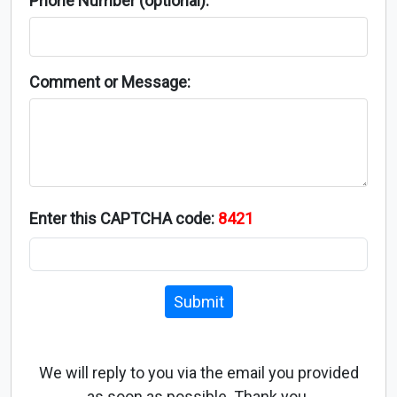
Phone Number (optional):
Comment or Message:
Enter this CAPTCHA code:
8421
Submit
We will reply to you via the email you provided
as soon as possible. Thank you.