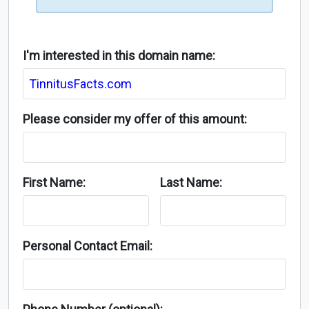
I'm interested in this domain name:
Please consider my offer of this amount:
First Name:
Last Name:
Personal Contact Email: