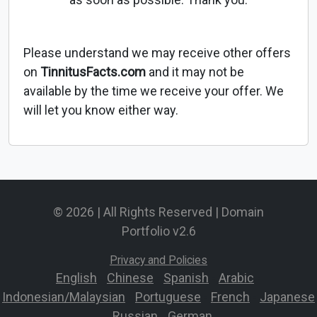
Please understand we may receive other offers
on
TinnitusFacts.com
and it may not be
available by the time we receive your offer. We
will let you know either way.
© 2026 | All Rights Reserved | Domain
Portfolio v2.6
Privacy and Policies
English
-
Chinese
-
Spanish
-
Arabic
-
Indonesian/Malaysian
-
Portuguese
-
French
-
Japanese
-
Russian
-
German