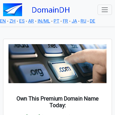
EN
-
ZH
-
ES
-
AR
-
IN/ML
-
PT
-
FR
-
JA
-
RU
-
DE
Own This Premium Domain Name
Today: