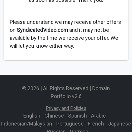
Please understand we may receive other offers
on
SyndicatedVideo.com
and it may not be
available by the time we receive your offer. We
will let you know either way.
© 2026 | All Rights Reserved | Domain
Portfolio v2.6
Privacy and Policies
English
-
Chinese
-
Spanish
-
Arabic
-
Indonesian/Malaysian
-
Portuguese
-
French
-
Japanese
-
Russian
-
German