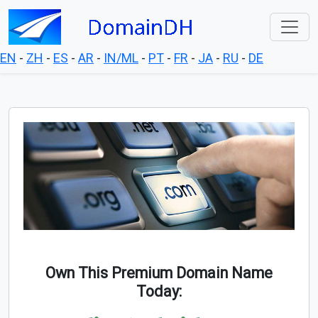
EN
-
ZH
-
ES
-
AR
-
IN/ML
-
PT
-
FR
-
JA
-
RU
-
DE
Own This Premium Domain Name
Today: