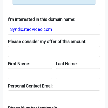
I'm interested in this domain name:
Please consider my offer of this amount:
First Name:
Last Name:
Personal Contact Email: