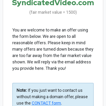
SyndicatedVideo.com
(fair market value = 1500)
You are welcome to make an offer using
the form below. We are open to all
reasonable offers. Please keep in mind
many offers are turned down because they
are too far away from the fair market value
shown. We will reply via the email address
you provide here. Thank you!
Note:
If you just want to contact us
without making a domain offer, please
use the
CONTACT form
.