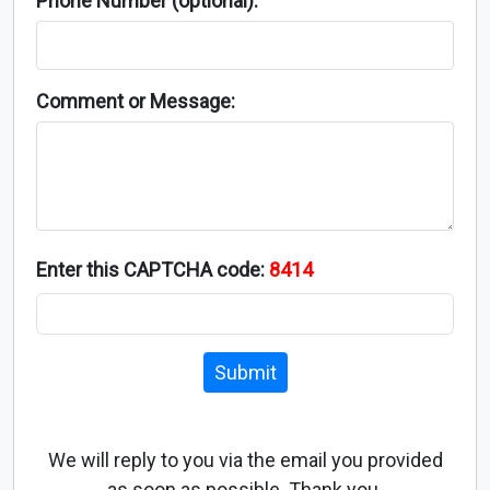
Phone Number (optional):
Comment or Message:
Enter this CAPTCHA code:
8414
Submit
We will reply to you via the email you provided
as soon as possible. Thank you.