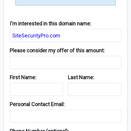
I'm interested in this domain name:
Please consider my offer of this amount:
First Name:
Last Name:
Personal Contact Email: