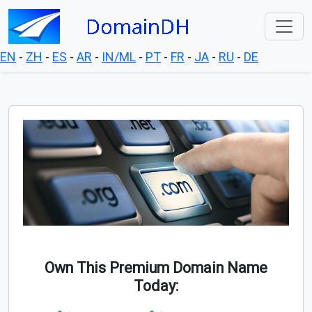
EN
-
ZH
-
ES
-
AR
-
IN/ML
-
PT
-
FR
-
JA
-
RU
-
DE
Own This Premium Domain Name
Today: