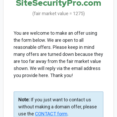
SiteSecurityPro.com
(fair market value = 1275)
You are welcome to make an offer using
the form below. We are open to all
reasonable offers. Please keep in mind
many offers are turned down because they
are too far away from the fair market value
shown. We will reply via the email address
you provide here. Thank you!
Note:
If you just want to contact us
without making a domain offer, please
use the
CONTACT form
.