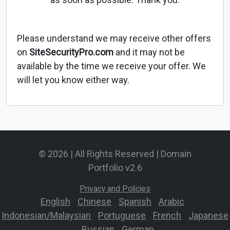
Please understand we may receive other offers
on
SiteSecurityPro.com
and it may not be
available by the time we receive your offer. We
will let you know either way.
© 2026 | All Rights Reserved | Domain
Portfolio v2.6
Privacy and Policies
English
-
Chinese
-
Spanish
-
Arabic
-
Indonesian/Malaysian
-
Portuguese
-
French
-
Japanese
-
Russian
-
German