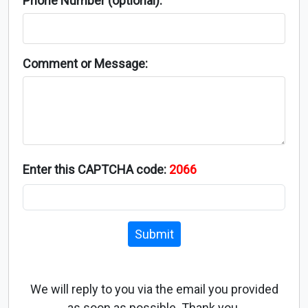
Phone Number (optional):
Comment or Message:
Enter this CAPTCHA code:
2066
Submit
We will reply to you via the email you provided
as soon as possible. Thank you.