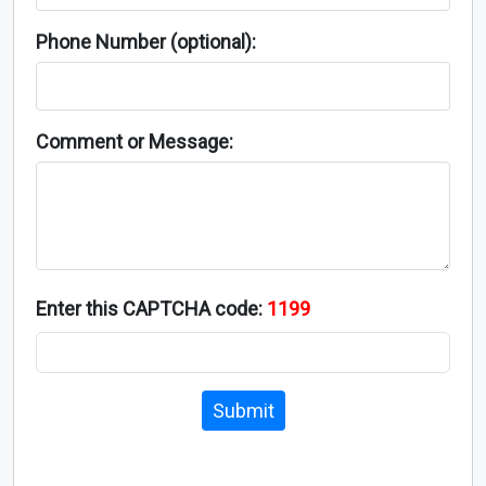
Phone Number (optional):
Comment or Message:
Enter this CAPTCHA code:
1199
Submit