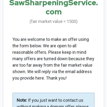
SawSharpeningService.
com
(fair market value = 1500)
You are welcome to make an offer using
the form below. We are open to all
reasonable offers. Please keep in mind
many offers are turned down because they
are too far away from the fair market value
shown. We will reply via the email address
you provide here. Thank you!
Note:
If you just want to contact us
without making a domain offer, please