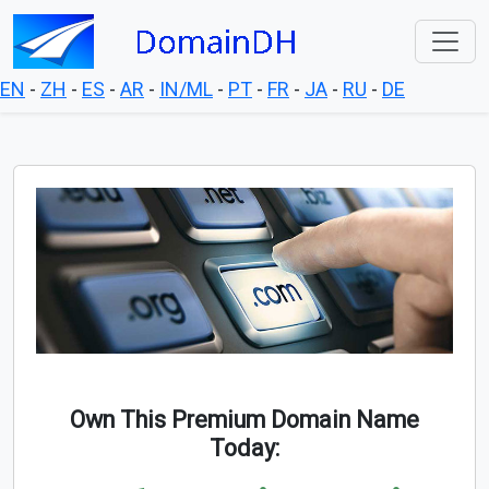
EN
-
ZH
-
ES
-
AR
-
IN/ML
-
PT
-
FR
-
JA
-
RU
-
DE
Own This Premium Domain Name
Today: