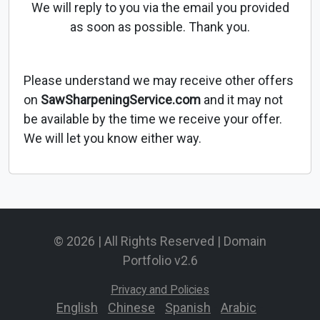
We will reply to you via the email you provided
as soon as possible. Thank you.
Please understand we may receive other offers
on
SawSharpeningService.com
and it may not
be available by the time we receive your offer.
We will let you know either way.
© 2026 | All Rights Reserved | Domain
Portfolio v2.6
Privacy and Policies
English
-
Chinese
-
Spanish
-
Arabic
-