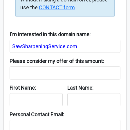
use the
CONTACT form
.
I'm interested in this domain name:
Please consider my offer of this amount:
First Name:
Last Name:
Personal Contact Email: