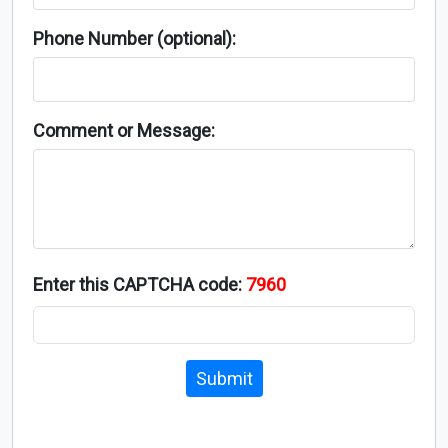
Phone Number (optional):
Comment or Message:
Enter this CAPTCHA code:
7960
Submit