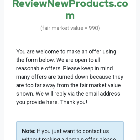
ReviewNewProducts.co
m
(fair market value = 990)
You are welcome to make an offer using
the form below. We are open to all
reasonable offers. Please keep in mind
many offers are turned down because they
are too far away from the fair market value
shown. We will reply via the email address
you provide here. Thank you!
Note:
If you just want to contact us
without making a domain offer, please