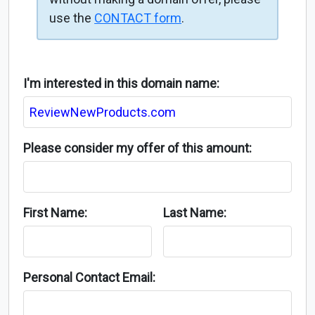
use the
CONTACT form
.
I'm interested in this domain name:
Please consider my offer of this amount:
First Name:
Last Name:
Personal Contact Email: