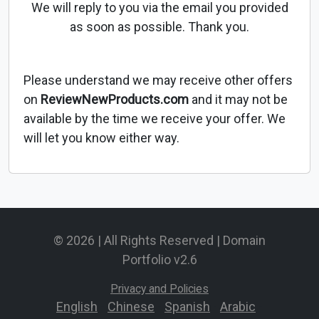
We will reply to you via the email you provided
as soon as possible. Thank you.
Please understand we may receive other offers
on
ReviewNewProducts.com
and it may not be
available by the time we receive your offer. We
will let you know either way.
© 2026 | All Rights Reserved | Domain
Portfolio v2.6
Privacy and Policies
English
-
Chinese
-
Spanish
-
Arabic
-