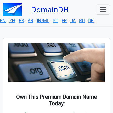
EN
-
ZH
-
ES
-
AR
-
IN/ML
-
PT
-
FR
-
JA
-
RU
-
DE
Own This Premium Domain Name
Today: