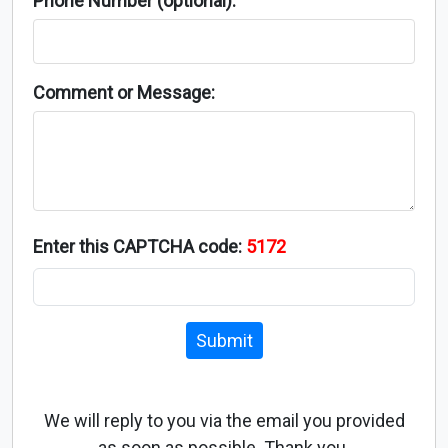
Phone Number (optional):
Comment or Message:
Enter this CAPTCHA code:
5172
Submit
We will reply to you via the email you provided
as soon as possible. Thank you.