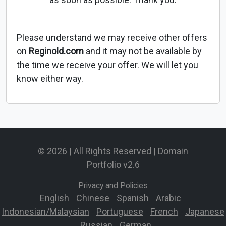
Please understand we may receive other offers
on
Reginold.com
and it may not be available by
the time we receive your offer. We will let you
know either way.
© 2026 | All Rights Reserved | Domain
Portfolio v2.6
Privacy and Policies
English
-
Chinese
-
Spanish
-
Arabic
-
Indonesian/Malaysian
-
Portuguese
-
French
-
Japanese
-
Russian
-
German