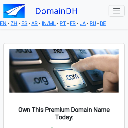
EN
-
ZH
-
ES
-
AR
-
IN/ML
-
PT
-
FR
-
JA
-
RU
-
DE
Own This Premium Domain Name
Today: