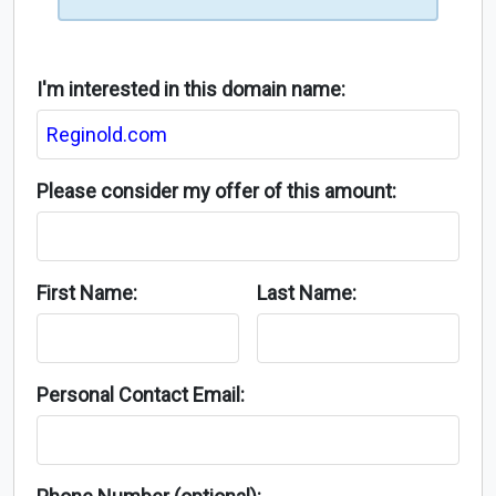
I'm interested in this domain name:
Please consider my offer of this amount:
First Name:
Last Name:
Personal Contact Email: