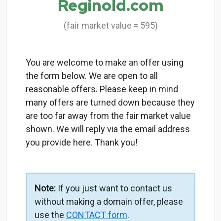
Reginold.com
(fair market value = 595)
You are welcome to make an offer using
the form below. We are open to all
reasonable offers. Please keep in mind
many offers are turned down because they
are too far away from the fair market value
shown. We will reply via the email address
you provide here. Thank you!
Note:
If you just want to contact us
without making a domain offer, please
use the
CONTACT form
.