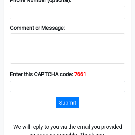
Phone Number (optional):
Comment or Message:
Enter this CAPTCHA code:
7661
Submit
We will reply to you via the email you provided
as soon as possible. Thank you.