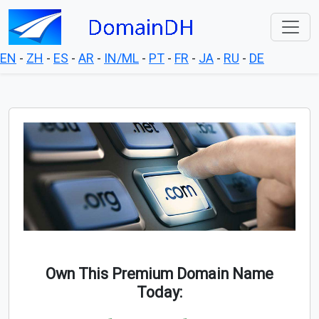
EN
-
ZH
-
ES
-
AR
-
IN/ML
-
PT
-
FR
-
JA
-
RU
-
DE
Own This Premium Domain Name
Today: