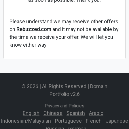
Please understand we may receive other offers
on
Rebuzzed.com
and it may not be available by
the time we receive your offer. We will let you
know either way.
© 2026 | All Rights Reserved | Domain
Portfolio v2.6
Privacy and Policies
English
-
Chinese
-
Spanish
-
Arabic
-
Indonesian/Malaysian
-
Portuguese
-
French
-
Japanese
-
Russian
-
German