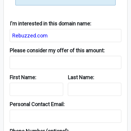
I'm interested in this domain name:
Please consider my offer of this amount:
First Name:
Last Name:
Personal Contact Email: