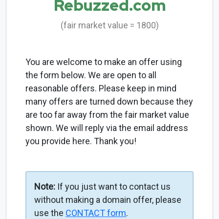
Rebuzzed.com
(fair market value = 1800)
You are welcome to make an offer using
the form below. We are open to all
reasonable offers. Please keep in mind
many offers are turned down because they
are too far away from the fair market value
shown. We will reply via the email address
you provide here. Thank you!
Note:
If you just want to contact us
without making a domain offer, please
use the
CONTACT form
.