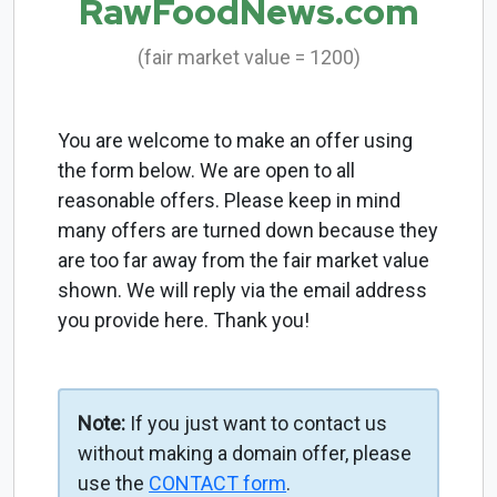
RawFoodNews.com
(fair market value = 1200)
You are welcome to make an offer using
the form below. We are open to all
reasonable offers. Please keep in mind
many offers are turned down because they
are too far away from the fair market value
shown. We will reply via the email address
you provide here. Thank you!
Note:
If you just want to contact us
without making a domain offer, please
use the
CONTACT form
.