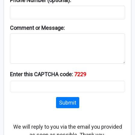
Phone Number (optional):
Comment or Message:
Enter this CAPTCHA code:
7229
Submit
We will reply to you via the email you provided
as soon as possible. Thank you.