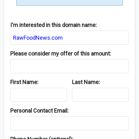
I'm interested in this domain name:
Please consider my offer of this amount:
First Name:
Last Name:
Personal Contact Email: