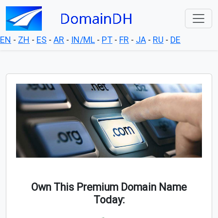
EN
-
ZH
-
ES
-
AR
-
IN/ML
-
PT
-
FR
-
JA
-
RU
-
DE
Own This Premium Domain Name
Today: