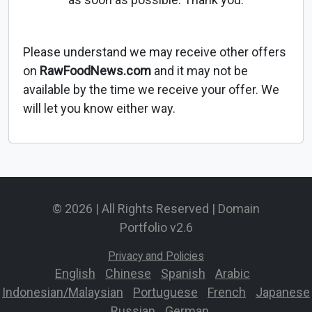
Please understand we may receive other offers
on
RawFoodNews.com
and it may not be
available by the time we receive your offer. We
will let you know either way.
© 2026 | All Rights Reserved | Domain
Portfolio v2.6
Privacy and Policies
English
-
Chinese
-
Spanish
-
Arabic
-
Indonesian/Malaysian
-
Portuguese
-
French
-
Japanese
-
Russian
-
German