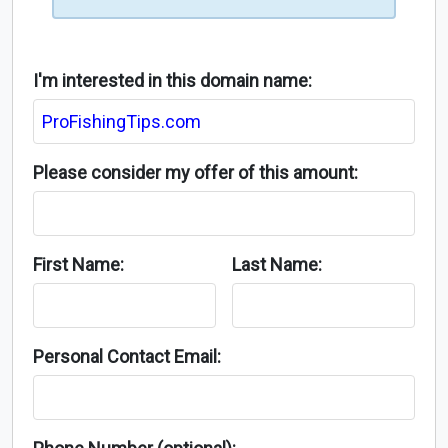
I'm interested in this domain name:
Please consider my offer of this amount:
First Name:
Last Name:
Personal Contact Email: