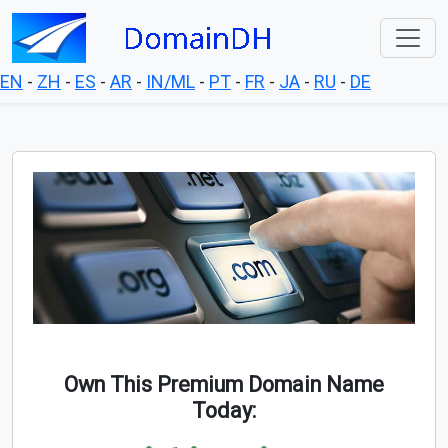
EN
-
ZH
-
ES
-
AR
-
IN/ML
-
PT
-
FR
-
JA
-
RU
-
DE
Own This Premium Domain Name
Today: