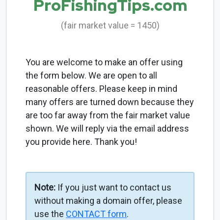
ProFishingTips.com
(fair market value = 1450)
You are welcome to make an offer using
the form below. We are open to all
reasonable offers. Please keep in mind
many offers are turned down because they
are too far away from the fair market value
shown. We will reply via the email address
you provide here. Thank you!
Note:
If you just want to contact us
without making a domain offer, please
use the
CONTACT form
.