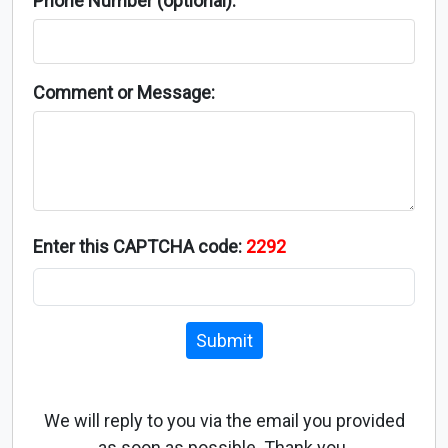
Phone Number (optional):
Comment or Message:
Enter this CAPTCHA code:
2292
Submit
We will reply to you via the email you provided
as soon as possible. Thank you.