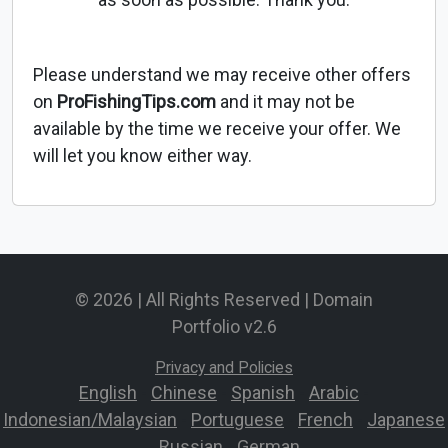
Please understand we may receive other offers
on
ProFishingTips.com
and it may not be
available by the time we receive your offer. We
will let you know either way.
© 2026 | All Rights Reserved | Domain
Portfolio v2.6
Privacy and Policies
English
-
Chinese
-
Spanish
-
Arabic
-
Indonesian/Malaysian
-
Portuguese
-
French
-
Japanese
-
Russian
-
German