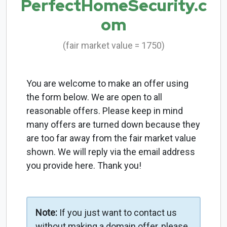
PerfectHomeSecurity.c
om
(fair market value = 1750)
You are welcome to make an offer using
the form below. We are open to all
reasonable offers. Please keep in mind
many offers are turned down because they
are too far away from the fair market value
shown. We will reply via the email address
you provide here. Thank you!
Note:
If you just want to contact us
without making a domain offer, please