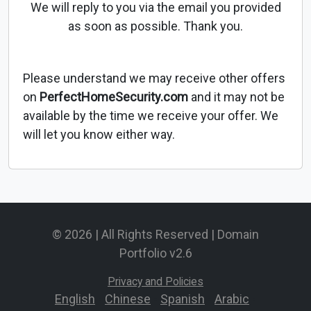
We will reply to you via the email you provided
as soon as possible. Thank you.
Please understand we may receive other offers
on
PerfectHomeSecurity.com
and it may not be
available by the time we receive your offer. We
will let you know either way.
© 2026 | All Rights Reserved | Domain
Portfolio v2.6
Privacy and Policies
English
-
Chinese
-
Spanish
-
Arabic
-