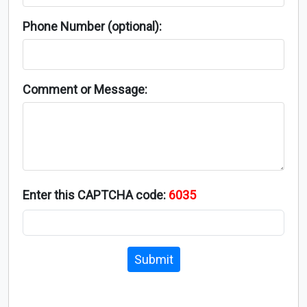
Phone Number (optional):
Comment or Message:
Enter this CAPTCHA code:
6035
Submit