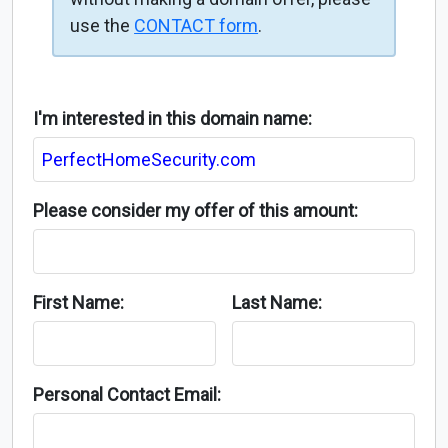
use the
CONTACT form
.
I'm interested in this domain name:
Please consider my offer of this amount:
First Name:
Last Name:
Personal Contact Email: