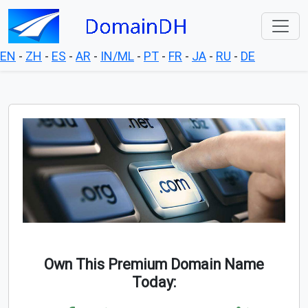
EN
-
ZH
-
ES
-
AR
-
IN/ML
-
PT
-
FR
-
JA
-
RU
-
DE
Own This Premium Domain Name
Today: