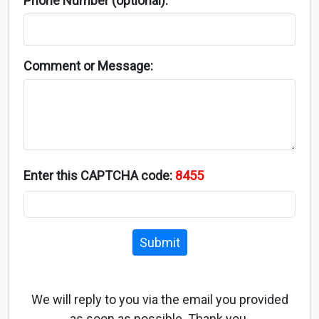
Phone Number (optional):
Comment or Message:
Enter this CAPTCHA code:
8455
Submit
We will reply to you via the email you provided
as soon as possible. Thank you.