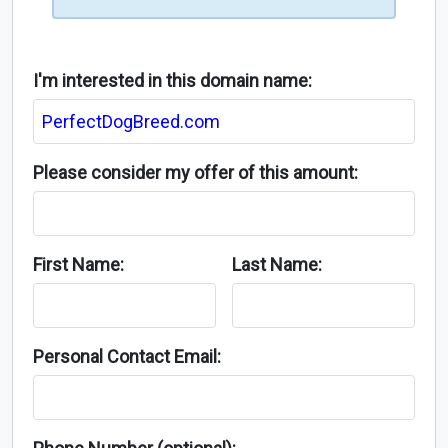
I'm interested in this domain name:
Please consider my offer of this amount:
First Name:
Last Name:
Personal Contact Email: