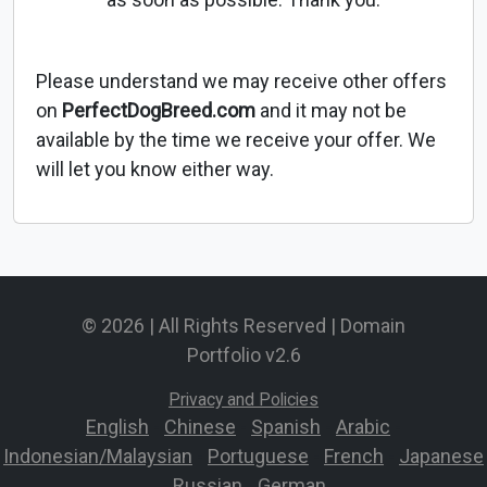
Please understand we may receive other offers
on
PerfectDogBreed.com
and it may not be
available by the time we receive your offer. We
will let you know either way.
© 2026 | All Rights Reserved | Domain
Portfolio v2.6
Privacy and Policies
English
-
Chinese
-
Spanish
-
Arabic
-
Indonesian/Malaysian
-
Portuguese
-
French
-
Japanese
-
Russian
-
German