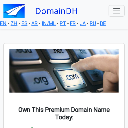
EN
-
ZH
-
ES
-
AR
-
IN/ML
-
PT
-
FR
-
JA
-
RU
-
DE
Own This Premium Domain Name
Today: