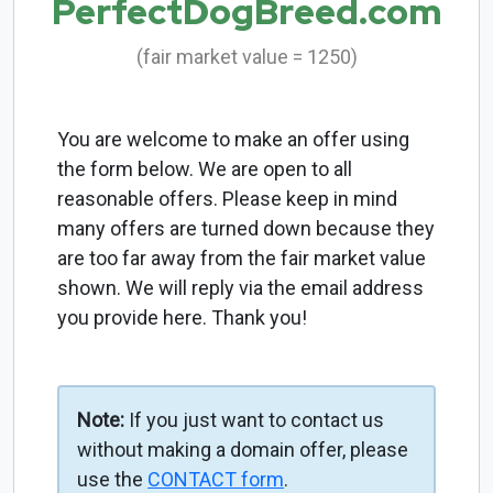
PerfectDogBreed.com
(fair market value = 1250)
You are welcome to make an offer using
the form below. We are open to all
reasonable offers. Please keep in mind
many offers are turned down because they
are too far away from the fair market value
shown. We will reply via the email address
you provide here. Thank you!
Note:
If you just want to contact us
without making a domain offer, please
use the
CONTACT form
.