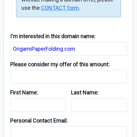
use the
CONTACT form
.
I'm interested in this domain name:
Please consider my offer of this amount:
First Name:
Last Name:
Personal Contact Email: