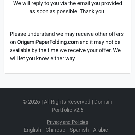
We will reply to you via the email you provided
as soon as possible. Thank you.
Please understand we may receive other offers
on
OrigamiPaperFolding.com
and it may not be
available by the time we receive your offer. We
will let you know either way.
© 2026 | All Rights Reserved | Domain
Portfolio v2.6
Privacy and Policies
English
-
Chinese
-
Spanish
-
Arabic
-