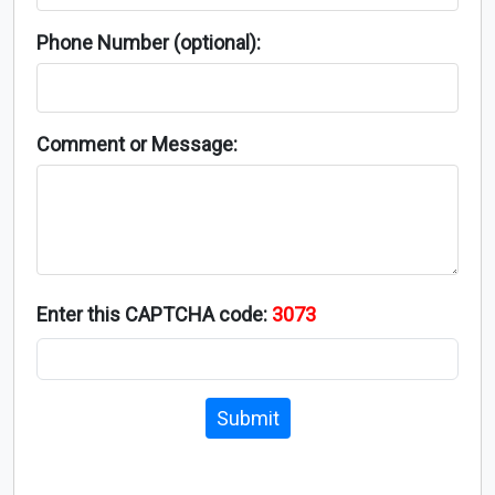
Phone Number (optional):
Comment or Message:
Enter this CAPTCHA code:
3073
Submit