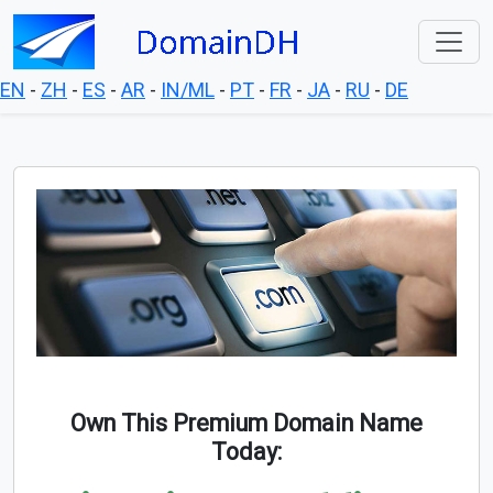
EN
-
ZH
-
ES
-
AR
-
IN/ML
-
PT
-
FR
-
JA
-
RU
-
DE
Own This Premium Domain Name
Today: