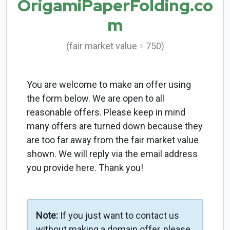
OrigamiPaperFolding.co
m
(fair market value = 750)
You are welcome to make an offer using
the form below. We are open to all
reasonable offers. Please keep in mind
many offers are turned down because they
are too far away from the fair market value
shown. We will reply via the email address
you provide here. Thank you!
Note:
If you just want to contact us
without making a domain offer, please