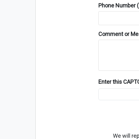
Phone Number (o
Comment or Me
Enter this CAP
We will re