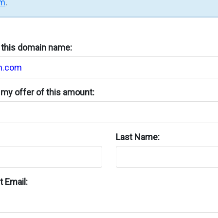
rm
.
n this domain name:
my offer of this amount:
Last Name:
 Email: