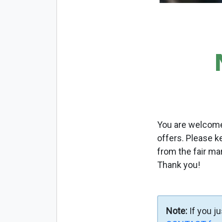
You are welcome 
offers. Please k
from the fair ma
Thank you!
Note:
If you j