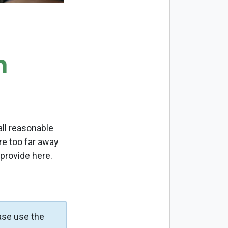
m
ll reasonable
re too far away
 provide here.
ase use the