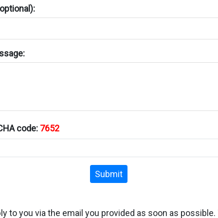
ptional):
ssage:
TCHA code:
7652
Submit
ply to you via the email you provided as soon as possible.