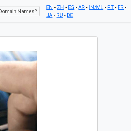
EN
-
ZH
-
ES
-
AR
-
IN/ML
-
PT
-
FR
-
Domain Names?
JA
-
RU
-
DE