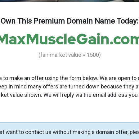
Own This Premium Domain Name Today:
MaxMuscleGain.co
(fair market value = 1500)
to make an offer using the form below. We are open to a
eep in mind many offers are turned down because they a
rket value shown. We will reply via the email address you
ust want to contact us without making a domain offer, ple