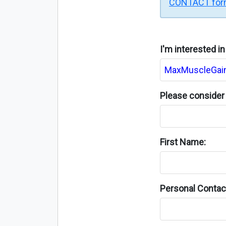
CONTACT fo
I'm interested i
Please consider 
First Name:
Personal Contact