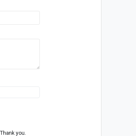
 Thank you.