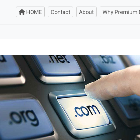
HOME
Contact
About
Why Premium 