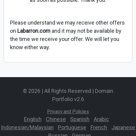
Please understand we may receive other offers
on
Labarron.com
and it may not be available by
the time we receive your offer. We will let you
know either way.
© 2026 | All Rights Reserved | Domain
Portfolio v2.6
Privacy and Policies
English
-
Chinese
-
Spanish
-
Arabic
-
Indonesian/Malaysian
-
Portuguese
-
French
-
Japanese
-
Russian
-
German