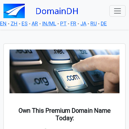
EN
-
ZH
-
ES
-
AR
-
IN/ML
-
PT
-
FR
-
JA
-
RU
-
DE
Own This Premium Domain Name
Today: