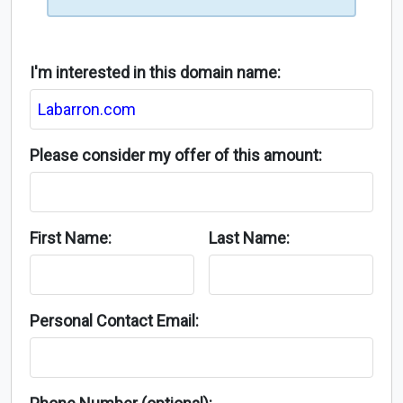
I'm interested in this domain name:
Please consider my offer of this amount:
First Name:
Last Name:
Personal Contact Email: