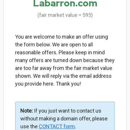
Labarron.com
(fair market value = 595)
You are welcome to make an offer using
the form below. We are open to all
reasonable offers. Please keep in mind
many offers are turned down because they
are too far away from the fair market value
shown. We will reply via the email address
you provide here. Thank you!
Note:
If you just want to contact us
without making a domain offer, please
use the
CONTACT form
.