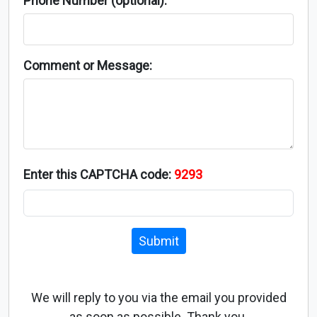
Phone Number (optional):
Comment or Message:
Enter this CAPTCHA code:
9293
Submit
We will reply to you via the email you provided
as soon as possible. Thank you.