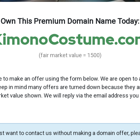
Own This Premium Domain Name Today:
KimonoCostume.co
(fair market value = 1500)
to make an offer using the form below. We are open to a
eep in mind many offers are turned down because they a
rket value shown. We will reply via the email address you
ust want to contact us without making a domain offer, ple