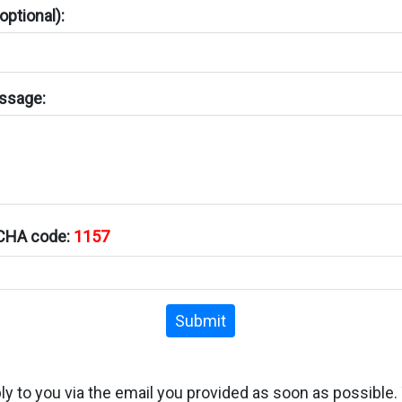
ptional):
ssage:
TCHA code:
1157
Submit
ply to you via the email you provided as soon as possible.