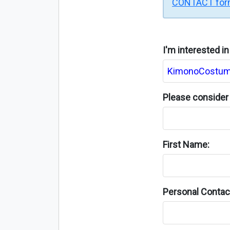
CONTACT fo
I'm interested i
Please consider 
First Name:
Personal Contact