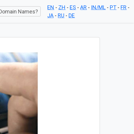
EN
-
ZH
-
ES
-
AR
-
IN/ML
-
PT
-
FR
-
Domain Names?
JA
-
RU
-
DE