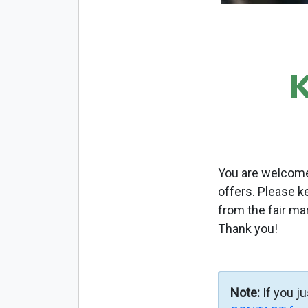
You are welcome 
offers. Please k
from the fair ma
Thank you!
Note:
If you j