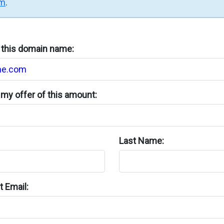
rm
.
n this domain name:
my offer of this amount:
Last Name:
 Email: