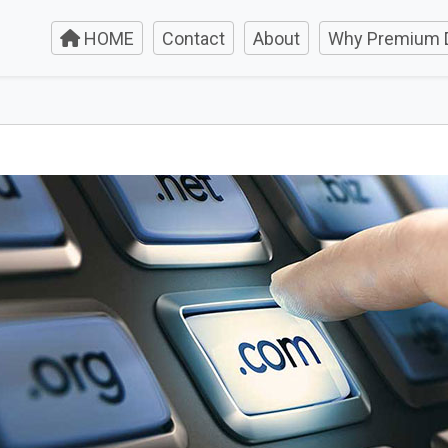
HOME
Contact
About
Why Premium 