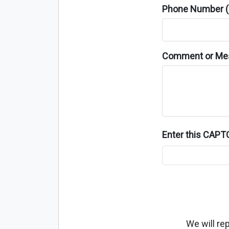
Phone Number (o
Comment or Me
Enter this CAP
We will re