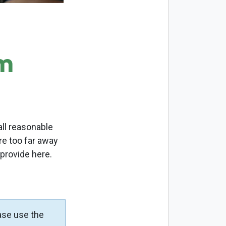
m
ll reasonable
re too far away
 provide here.
ase use the