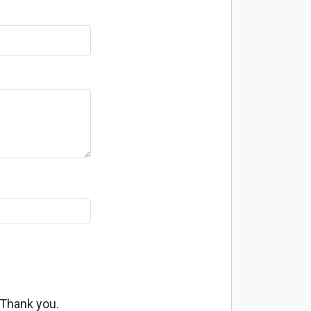
 Thank you.