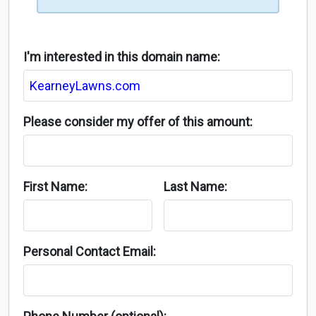
I'm interested in this domain name:
Please consider my offer of this amount:
First Name:
Last Name:
Personal Contact Email: