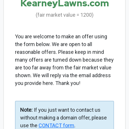
KearneyLawns.com
(fair market value = 1200)
You are welcome to make an offer using
the form below. We are open to all
reasonable offers. Please keep in mind
many offers are turned down because they
are too far away from the fair market value
shown. We will reply via the email address
you provide here. Thank you!
Note:
If you just want to contact us
without making a domain offer, please
use the
CONTACT form
.