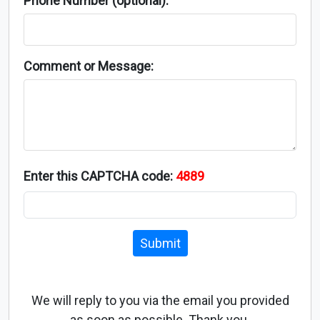
Phone Number (optional):
Comment or Message:
Enter this CAPTCHA code:
4889
Submit
We will reply to you via the email you provided
as soon as possible. Thank you.