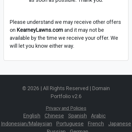
Please understand we may receive other offers
on
KearneyLawns.com
and it may not be
available by the time we receive your offer. We
will let you know either way.
© 2026 | All Rights Reserved | Domain
Portfolio v2.6
Privacy and Policies
English
-
Chinese
-
Spanish
-
Arabic
-
Indonesian/Malaysian
-
Portuguese
-
French
-
Japanese
-
Russian
-
German