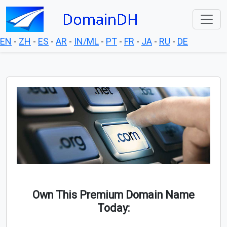
EN
-
ZH
-
ES
-
AR
-
IN/ML
-
PT
-
FR
-
JA
-
RU
-
DE
Own This Premium Domain Name
Today: