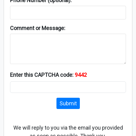
Phone Number (optional):
Comment or Message:
Enter this CAPTCHA code:
9442
Submit
We will reply to you via the email you provided
as soon as possible. Thank you.