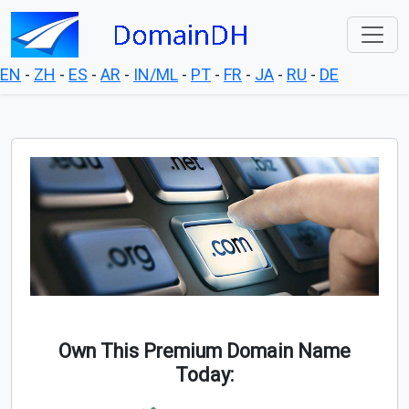
EN
-
ZH
-
ES
-
AR
-
IN/ML
-
PT
-
FR
-
JA
-
RU
-
DE
Own This Premium Domain Name
Today: