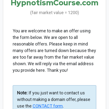
HypnotismCourse.com
(fair market value = 1200)
You are welcome to make an offer using
the form below. We are open to all
reasonable offers. Please keep in mind
many offers are turned down because they
are too far away from the fair market value
shown. We will reply via the email address
you provide here. Thank you!
Note:
If you just want to contact us
without making a domain offer, please
use the
CONTACT form
.