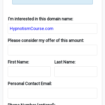
I'm interested in this domain name:
Please consider my offer of this amount:
First Name:
Last Name:
Personal Contact Email: