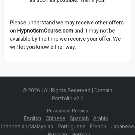
Please understand we may receive other offers
on
HypnotismCourse.com
and it may not be
available by the time we receive your offer. We
will let you know either way.
© 2026 | All Rights Reserved | Domain
Portfolio v2.6
Privacy and Policies
English
-
Chinese
-
Spanish
-
Arabic
-
Indonesian/Malaysian
-
Portuguese
-
French
-
Japanese
-
Russian
-
German