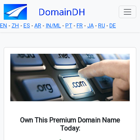
EN
-
ZH
-
ES
-
AR
-
IN/ML
-
PT
-
FR
-
JA
-
RU
-
DE
Own This Premium Domain Name
Today: