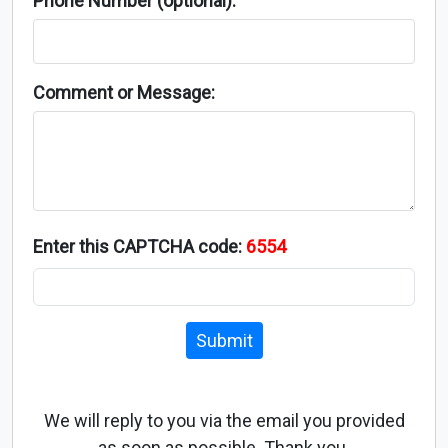
Phone Number (optional):
Comment or Message:
Enter this CAPTCHA code:
6554
Submit
We will reply to you via the email you provided
as soon as possible. Thank you.