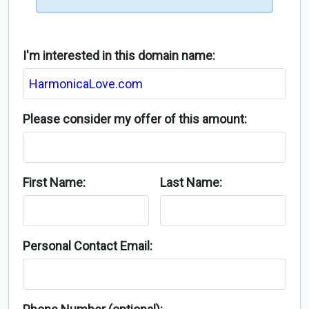
I'm interested in this domain name:
Please consider my offer of this amount:
First Name:
Last Name:
Personal Contact Email: