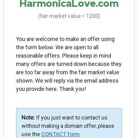
HarmonicaLove.com
(fair market value = 1200)
You are welcome to make an offer using
the form below. We are open to all
reasonable offers. Please keep in mind
many offers are turned down because they
are too far away from the fair market value
shown. We will reply via the email address
you provide here. Thank you!
Note:
If you just want to contact us
without making a domain offer, please
use the
CONTACT form
.