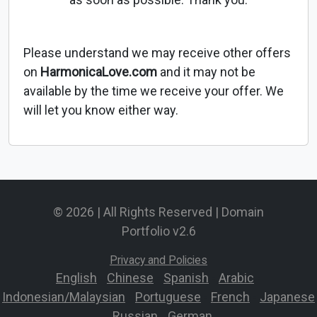
Please understand we may receive other offers
on
HarmonicaLove.com
and it may not be
available by the time we receive your offer. We
will let you know either way.
© 2026 | All Rights Reserved | Domain
Portfolio v2.6
Privacy and Policies
English
-
Chinese
-
Spanish
-
Arabic
-
Indonesian/Malaysian
-
Portuguese
-
French
-
Japanese
-
Russian
-
German