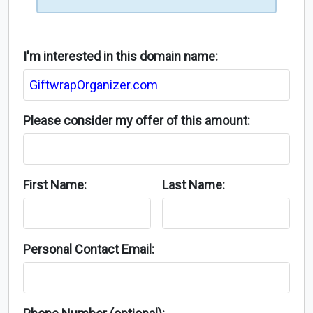
I'm interested in this domain name:
Please consider my offer of this amount:
First Name:
Last Name:
Personal Contact Email: