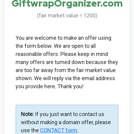
GiftwrapOrganizer.com
(fair market value = 1200)
You are welcome to make an offer using
the form below. We are open to all
reasonable offers. Please keep in mind
many offers are turned down because they
are too far away from the fair market value
shown. We will reply via the email address
you provide here. Thank you!
Note:
If you just want to contact us
without making a domain offer, please
use the
CONTACT form
.