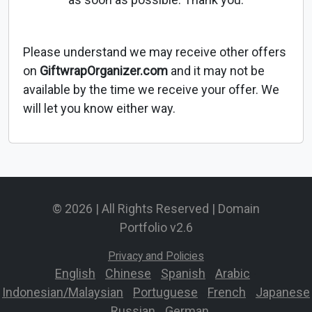
Please understand we may receive other offers
on
GiftwrapOrganizer.com
and it may not be
available by the time we receive your offer. We
will let you know either way.
© 2026 | All Rights Reserved | Domain
Portfolio v2.6
Privacy and Policies
English
-
Chinese
-
Spanish
-
Arabic
-
Indonesian/Malaysian
-
Portuguese
-
French
-
Japanese
-
Russian
-
German