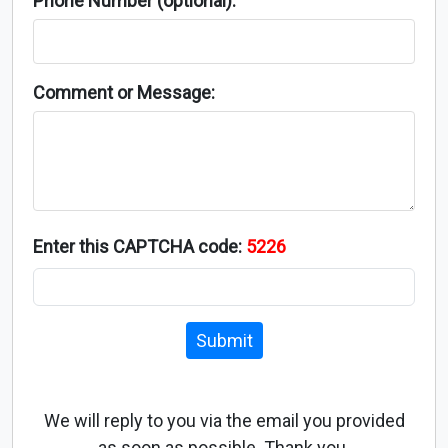
Phone Number (optional):
Comment or Message:
Enter this CAPTCHA code:
5226
Submit
We will reply to you via the email you provided
as soon as possible. Thank you.