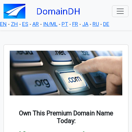
EN
-
ZH
-
ES
-
AR
-
IN/ML
-
PT
-
FR
-
JA
-
RU
-
DE
Own This Premium Domain Name
Today: