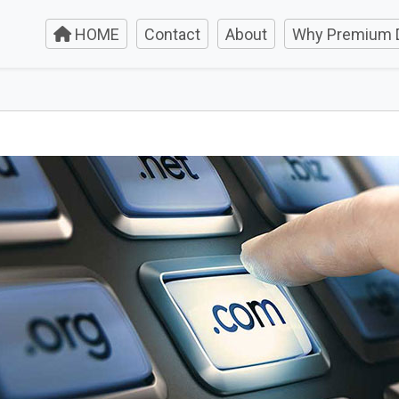
HOME
Contact
About
Why Premium 