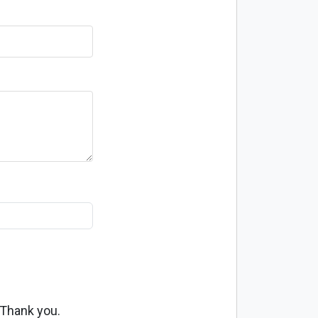
 Thank you.