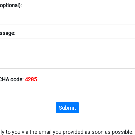
ptional):
ssage:
TCHA code:
4285
Submit
ply to you via the email you provided as soon as possible.