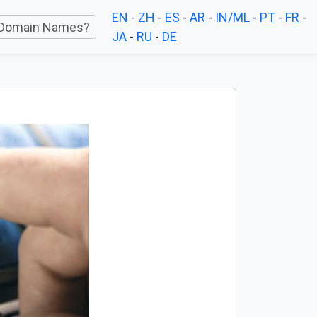
EN
-
ZH
-
ES
-
AR
-
IN/ML
-
PT
-
FR
-
Domain Names?
JA
-
RU
-
DE