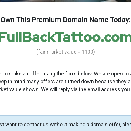
Own This Premium Domain Name Today:
FullBackTattoo.co
(fair market value = 1100)
to make an offer using the form below. We are open to a
eep in mind many offers are turned down because they a
rket value shown. We will reply via the email address you
ust want to contact us without making a domain offer, ple