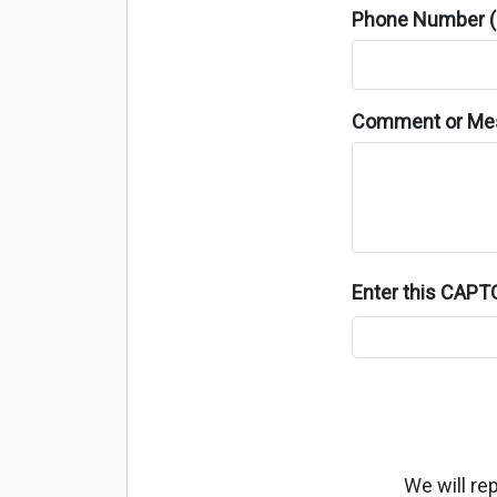
Phone Number (o
Comment or Me
Enter this CAP
We will re