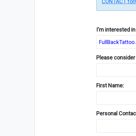
CONTACT fo
I'm interested i
Please consider 
First Name:
Personal Contact