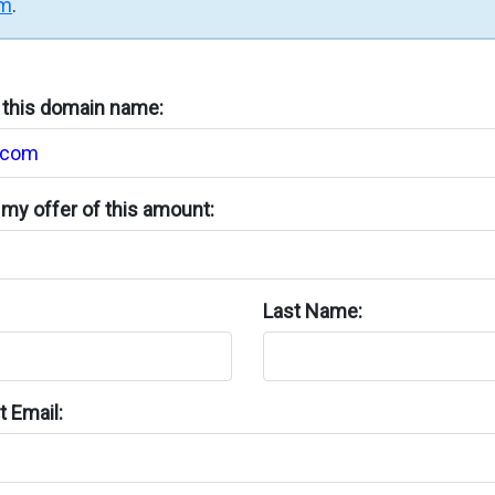
rm
.
n this domain name:
my offer of this amount:
Last Name:
 Email: