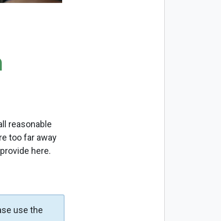
m
ll reasonable
re too far away
 provide here.
ase use the