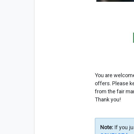
You are welcome 
offers. Please k
from the fair ma
Thank you!
Note:
If you j