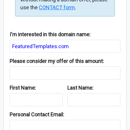
use the
CONTACT form
.
I'm interested in this domain name:
Please consider my offer of this amount:
First Name:
Last Name:
Personal Contact Email: