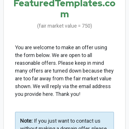
FeaturedTemplates.co
m
(fair market value = 750)
You are welcome to make an offer using
the form below. We are open to all
reasonable offers. Please keep in mind
many offers are turned down because they
are too far away from the fair market value
shown. We will reply via the email address
you provide here. Thank you!
Note:
If you just want to contact us
without making a domain offer, please