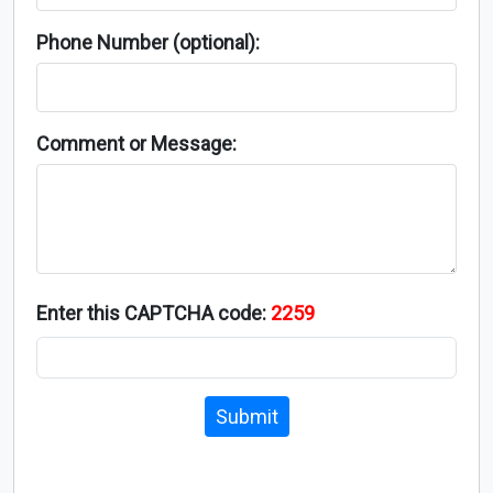
Phone Number (optional):
Comment or Message:
Enter this CAPTCHA code:
2259
Submit