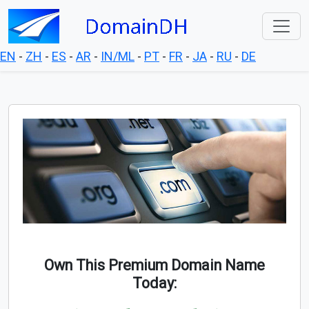
EN
-
ZH
-
ES
-
AR
-
IN/ML
-
PT
-
FR
-
JA
-
RU
-
DE
Own This Premium Domain Name
Today: