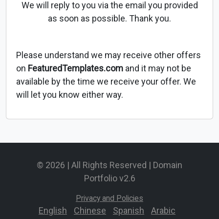
We will reply to you via the email you provided
as soon as possible. Thank you.
Please understand we may receive other offers
on
FeaturedTemplates.com
and it may not be
available by the time we receive your offer. We
will let you know either way.
© 2026 | All Rights Reserved | Domain
Portfolio v2.6
Privacy and Policies
English
-
Chinese
-
Spanish
-
Arabic
-