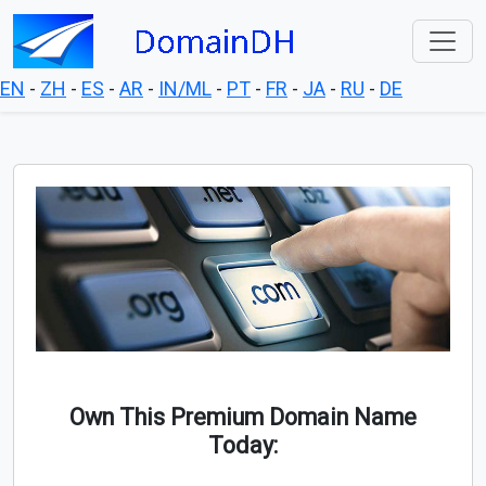
EN
-
ZH
-
ES
-
AR
-
IN/ML
-
PT
-
FR
-
JA
-
RU
-
DE
Own This Premium Domain Name
Today: