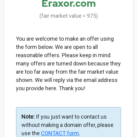
Eraxor.com
(fair market value = 975)
You are welcome to make an offer using
the form below. We are open to all
reasonable offers. Please keep in mind
many offers are turned down because they
are too far away from the fair market value
shown. We will reply via the email address
you provide here. Thank you!
Note:
If you just want to contact us
without making a domain offer, please
use the
CONTACT form
.