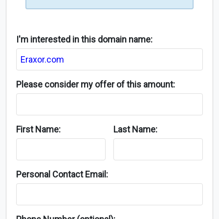
I'm interested in this domain name:
Please consider my offer of this amount:
First Name:
Last Name:
Personal Contact Email: