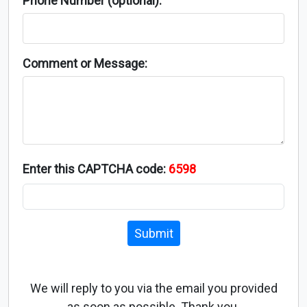
Phone Number (optional):
Comment or Message:
Enter this CAPTCHA code:
6598
Submit
We will reply to you via the email you provided
as soon as possible. Thank you.