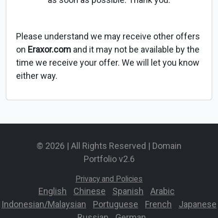
Please understand we may receive other offers
on
Eraxor.com
and it may not be available by the
time we receive your offer. We will let you know
either way.
© 2026 | All Rights Reserved | Domain
Portfolio v2.6
Privacy and Policies
English
-
Chinese
-
Spanish
-
Arabic
-
Indonesian/Malaysian
-
Portuguese
-
French
-
Japanese
-
Russian
-
German