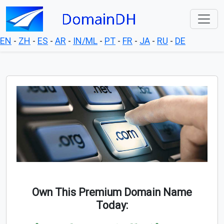
EN
-
ZH
-
ES
-
AR
-
IN/ML
-
PT
-
FR
-
JA
-
RU
-
DE
Own This Premium Domain Name
Today: