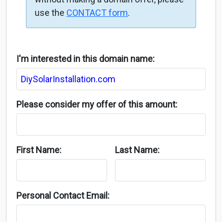
use the
CONTACT form
.
I'm interested in this domain name:
Please consider my offer of this amount:
First Name:
Last Name:
Personal Contact Email: