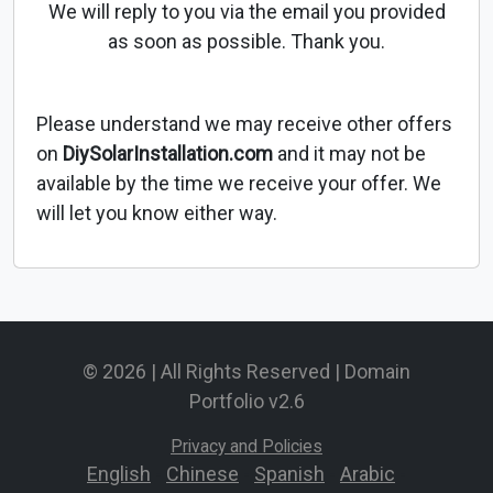
We will reply to you via the email you provided
as soon as possible. Thank you.
Please understand we may receive other offers
on
DiySolarInstallation.com
and it may not be
available by the time we receive your offer. We
will let you know either way.
© 2026 | All Rights Reserved | Domain
Portfolio v2.6
Privacy and Policies
English
-
Chinese
-
Spanish
-
Arabic
-