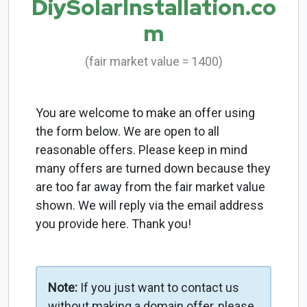
DiySolarInstallation.co
m
(fair market value = 1400)
You are welcome to make an offer using
the form below. We are open to all
reasonable offers. Please keep in mind
many offers are turned down because they
are too far away from the fair market value
shown. We will reply via the email address
you provide here. Thank you!
Note:
If you just want to contact us
without making a domain offer, please