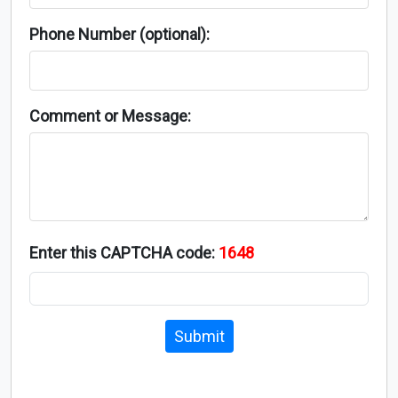
Phone Number (optional):
Comment or Message:
Enter this CAPTCHA code:
1648
Submit