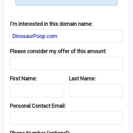
I'm interested in this domain name:
Please consider my offer of this amount:
First Name:
Last Name:
Personal Contact Email: