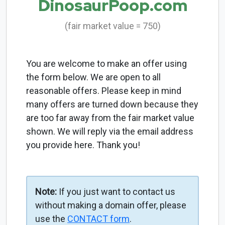
DinosaurPoop.com
(fair market value = 750)
You are welcome to make an offer using
the form below. We are open to all
reasonable offers. Please keep in mind
many offers are turned down because they
are too far away from the fair market value
shown. We will reply via the email address
you provide here. Thank you!
Note:
If you just want to contact us
without making a domain offer, please
use the
CONTACT form
.