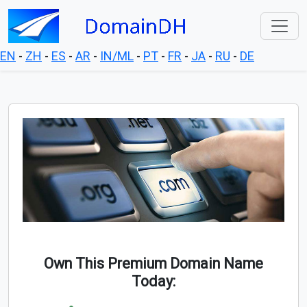
EN
-
ZH
-
ES
-
AR
-
IN/ML
-
PT
-
FR
-
JA
-
RU
-
DE
Own This Premium Domain Name
Today: