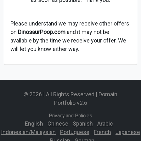
Please understand we may receive other offers
on
DinosaurPoop.com
and it may not be
available by the time we receive your offer. We
will let you know either way.
© 2026 | All Rights Reserved | Domain
Portfolio v2.6
Privacy and Policies
English
-
Chinese
-
Spanish
-
Arabic
-
Indonesian/Malaysian
-
Portuguese
-
French
-
Japanese
-
Russian
-
German