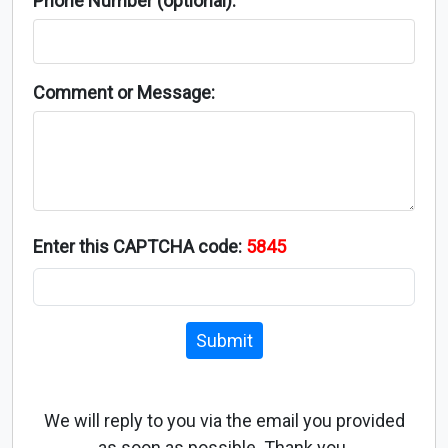
Phone Number (optional):
Comment or Message:
Enter this CAPTCHA code:
5845
Submit
We will reply to you via the email you provided
as soon as possible. Thank you.