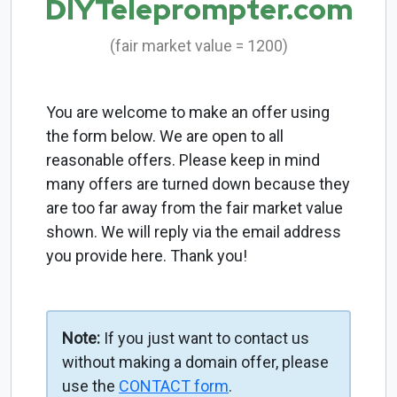
DIYTeleprompter.com
(fair market value = 1200)
You are welcome to make an offer using
the form below. We are open to all
reasonable offers. Please keep in mind
many offers are turned down because they
are too far away from the fair market value
shown. We will reply via the email address
you provide here. Thank you!
Note:
If you just want to contact us
without making a domain offer, please
use the
CONTACT form
.