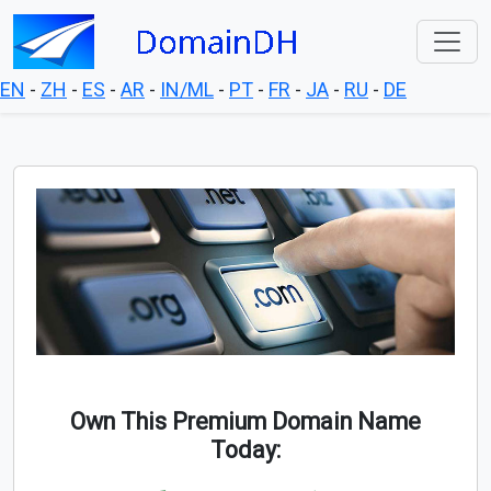
EN
-
ZH
-
ES
-
AR
-
IN/ML
-
PT
-
FR
-
JA
-
RU
-
DE
Own This Premium Domain Name
Today: