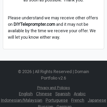
Please understand we may receive other offers
on
DIYTeleprompter.com
and it may not be
available by the time we receive your offer. We
will let you know either way.
© 2026 | All Rights Reserved | Domain
Portfolio v2.6
Privacy and Policies
English
-
Chinese
-
Spanish
-
Arabic
-
Indonesian/Malaysian
-
Portuguese
-
French
-
Japanese
-
Russian
-
German