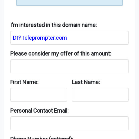
I'm interested in this domain name:
Please consider my offer of this amount:
First Name:
Last Name:
Personal Contact Email: