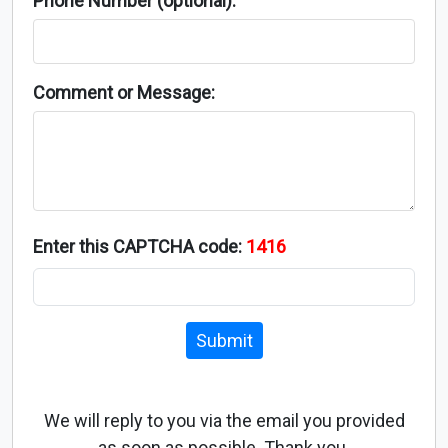
Phone Number (optional):
Comment or Message:
Enter this CAPTCHA code:
1416
Submit
We will reply to you via the email you provided
as soon as possible. Thank you.