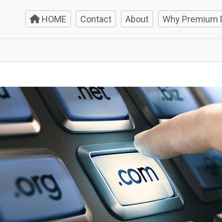
HOME
Contact
About
Why Premium 