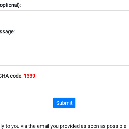
ptional):
ssage:
TCHA code:
1339
Submit
ply to you via the email you provided as soon as possible.