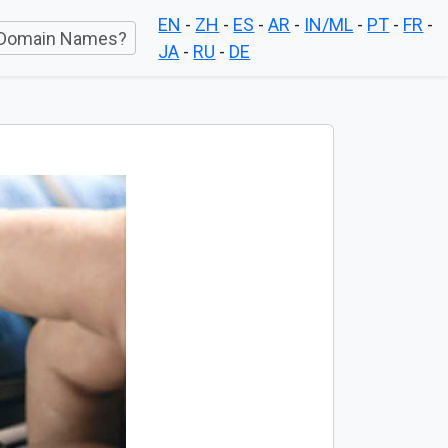
EN
-
ZH
-
ES
-
AR
-
IN/ML
-
PT
-
FR
-
Domain Names?
JA
-
RU
-
DE