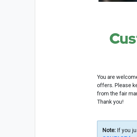
Cus
You are welcome 
offers. Please k
from the fair ma
Thank you!
Note:
If you j