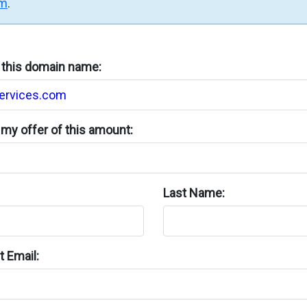
rm
.
n this domain name:
my offer of this amount:
Last Name:
 Email: