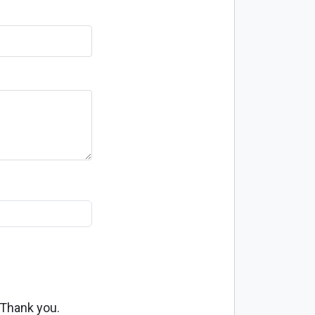
 Thank you.