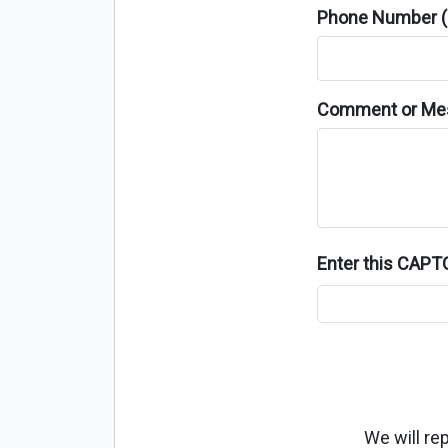
Phone Number (o
Comment or Me
Enter this CAP
We will re