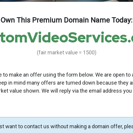
Own This Premium Domain Name Today:
tomVideoServices
(fair market value = 1500)
to make an offer using the form below. We are open to a
eep in mind many offers are turned down because they a
rket value shown. We will reply via the email address you
ust want to contact us without making a domain offer, ple