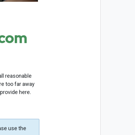
.com
ll reasonable
re too far away
 provide here.
ase use the