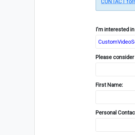
CONTACT fo
I'm interested i
Please consider 
First Name:
Personal Contact