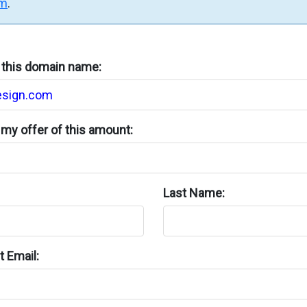
rm
.
n this domain name:
my offer of this amount:
Last Name:
 Email: