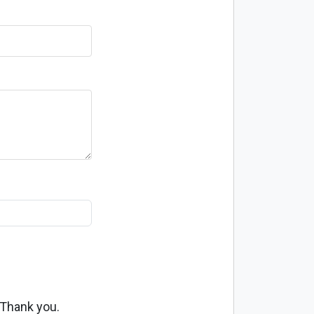
 Thank you.