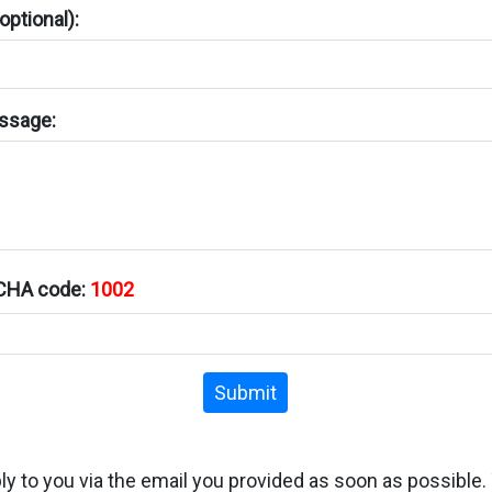
ptional):
ssage:
TCHA code:
1002
Submit
ply to you via the email you provided as soon as possible.