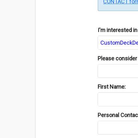
CONTACT fo
I'm interested i
Please consider 
First Name:
Personal Contact