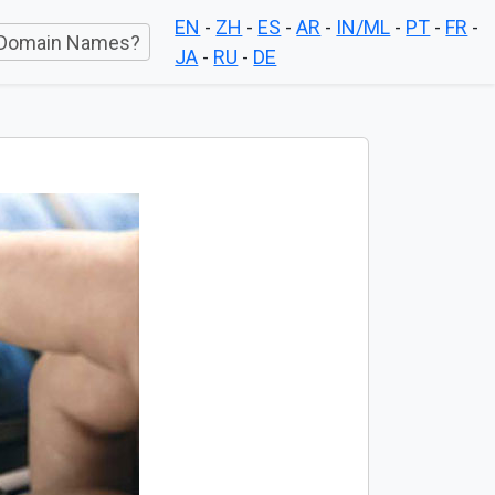
EN
-
ZH
-
ES
-
AR
-
IN/ML
-
PT
-
FR
-
Domain Names?
JA
-
RU
-
DE