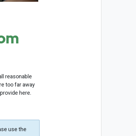
com
ll reasonable
re too far away
 provide here.
ase use the