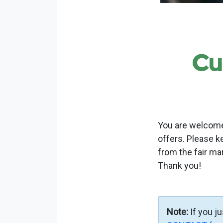
Cu
You are welcome 
offers. Please k
from the fair ma
Thank you!
Note:
If you j