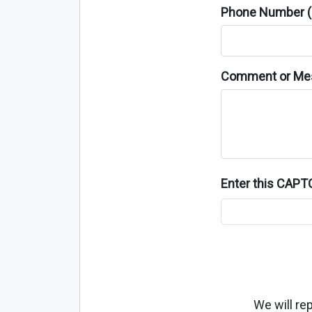
Phone Number (o
Comment or Me
Enter this CAP
We will re