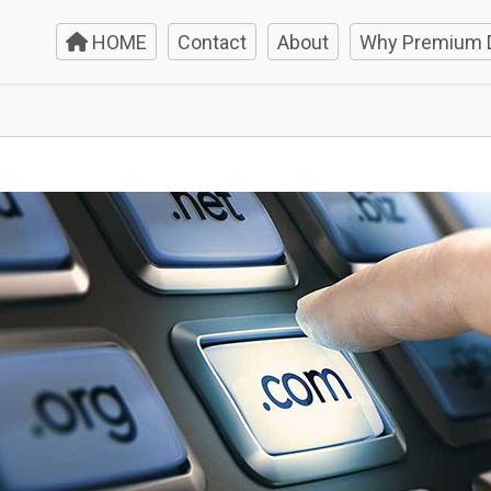
HOME
Contact
About
Why Premium 