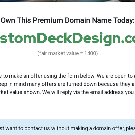
Own This Premium Domain Name Today:
stomDeckDesign.
(fair market value = 1400)
to make an offer using the form below. We are open to a
eep in mind many offers are turned down because they a
rket value shown. We will reply via the email address you
ust want to contact us without making a domain offer, ple