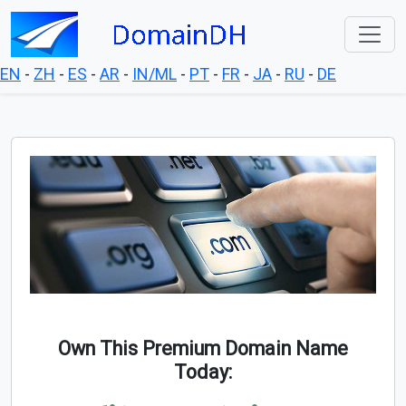
EN
-
ZH
-
ES
-
AR
-
IN/ML
-
PT
-
FR
-
JA
-
RU
-
DE
Own This Premium Domain Name
Today: