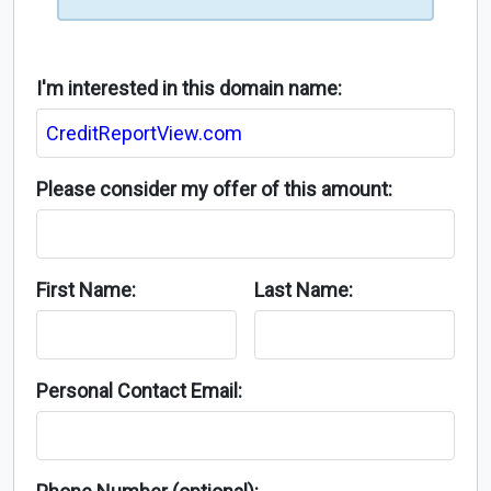
I'm interested in this domain name:
Please consider my offer of this amount:
First Name:
Last Name:
Personal Contact Email: