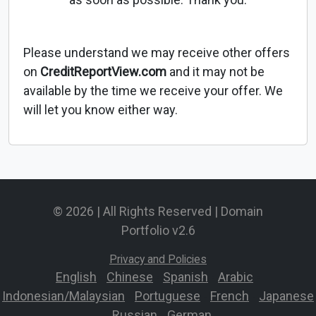
Please understand we may receive other offers
on
CreditReportView.com
and it may not be
available by the time we receive your offer. We
will let you know either way.
© 2026 | All Rights Reserved | Domain
Portfolio v2.6
Privacy and Policies
English
-
Chinese
-
Spanish
-
Arabic
-
Indonesian/Malaysian
-
Portuguese
-
French
-
Japanese
-
Russian
-
German