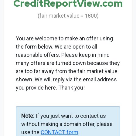
CreditReportView.com
(fair market value = 1800)
You are welcome to make an offer using
the form below. We are open to all
reasonable offers. Please keep in mind
many offers are turned down because they
are too far away from the fair market value
shown. We will reply via the email address
you provide here. Thank you!
Note:
If you just want to contact us
without making a domain offer, please
use the
CONTACT form
.