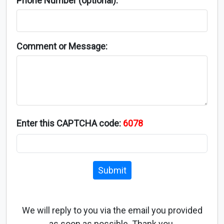
Phone Number (optional):
Comment or Message:
Enter this CAPTCHA code:
6078
Submit
We will reply to you via the email you provided
as soon as possible. Thank you.