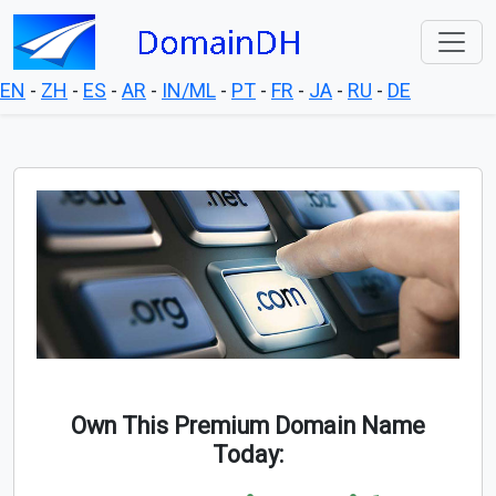
EN
-
ZH
-
ES
-
AR
-
IN/ML
-
PT
-
FR
-
JA
-
RU
-
DE
Own This Premium Domain Name
Today: