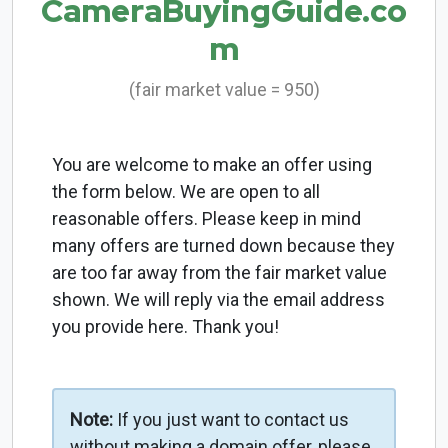
CameraBuyingGuide.co
m
(fair market value = 950)
You are welcome to make an offer using
the form below. We are open to all
reasonable offers. Please keep in mind
many offers are turned down because they
are too far away from the fair market value
shown. We will reply via the email address
you provide here. Thank you!
Note:
If you just want to contact us
without making a domain offer, please