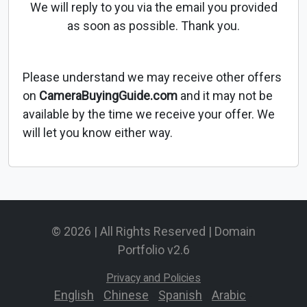
We will reply to you via the email you provided
as soon as possible. Thank you.
Please understand we may receive other offers
on
CameraBuyingGuide.com
and it may not be
available by the time we receive your offer. We
will let you know either way.
© 2026 | All Rights Reserved | Domain
Portfolio v2.6
Privacy and Policies
English
-
Chinese
-
Spanish
-
Arabic
-