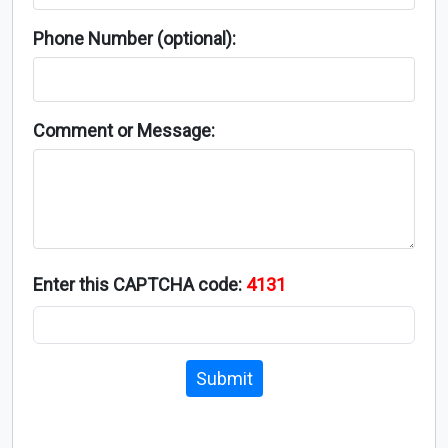
Phone Number (optional):
Comment or Message:
Enter this CAPTCHA code:
4131
Submit