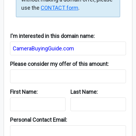
use the
CONTACT form
.
I'm interested in this domain name:
Please consider my offer of this amount:
First Name:
Last Name:
Personal Contact Email: