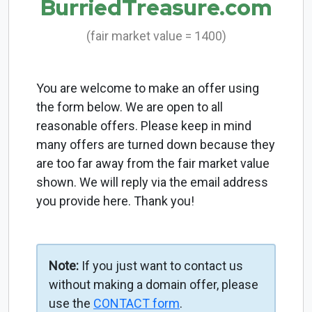
BurriedTreasure.com
(fair market value = 1400)
You are welcome to make an offer using
the form below. We are open to all
reasonable offers. Please keep in mind
many offers are turned down because they
are too far away from the fair market value
shown. We will reply via the email address
you provide here. Thank you!
Note:
If you just want to contact us
without making a domain offer, please
use the
CONTACT form
.