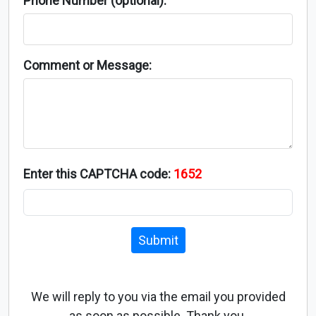
Phone Number (optional):
Comment or Message:
Enter this CAPTCHA code:
1652
Submit
We will reply to you via the email you provided
as soon as possible. Thank you.