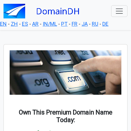
EN
-
ZH
-
ES
-
AR
-
IN/ML
-
PT
-
FR
-
JA
-
RU
-
DE
Own This Premium Domain Name
Today: