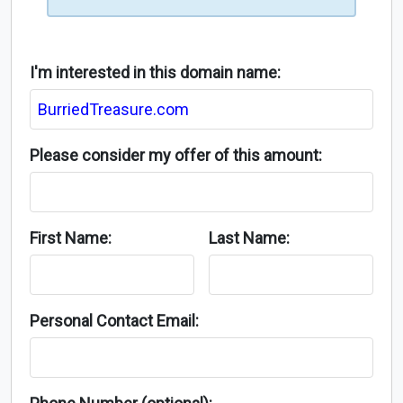
I'm interested in this domain name:
Please consider my offer of this amount:
First Name:
Last Name:
Personal Contact Email: