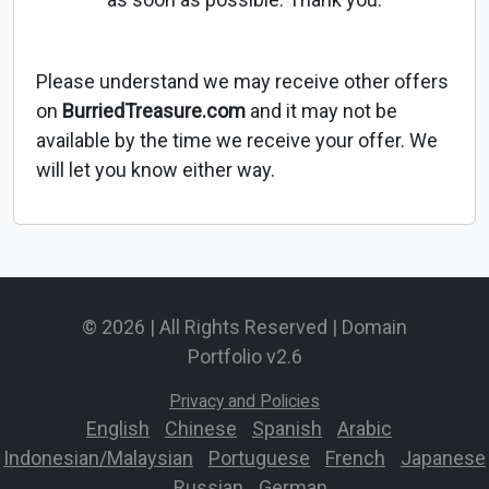
Please understand we may receive other offers
on
BurriedTreasure.com
and it may not be
available by the time we receive your offer. We
will let you know either way.
© 2026 | All Rights Reserved | Domain
Portfolio v2.6
Privacy and Policies
English
-
Chinese
-
Spanish
-
Arabic
-
Indonesian/Malaysian
-
Portuguese
-
French
-
Japanese
-
Russian
-
German