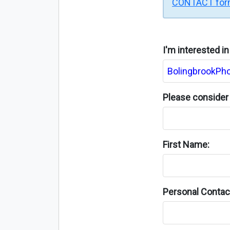
CONTACT fo
I'm interested i
Please consider 
First Name:
Personal Contact