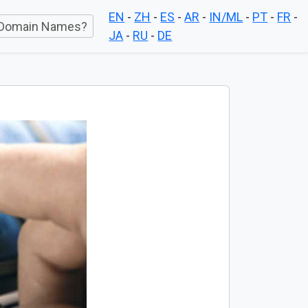
EN
-
ZH
-
ES
-
AR
-
IN/ML
-
PT
-
FR
-
Domain Names?
JA
-
RU
-
DE