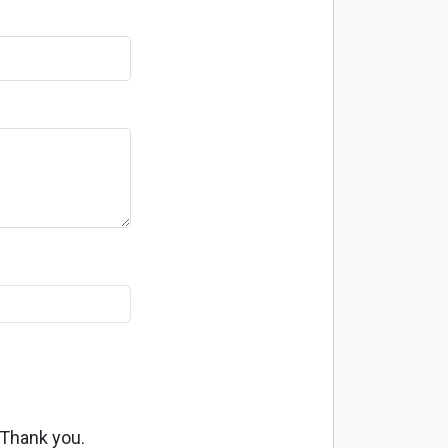
 Thank you.