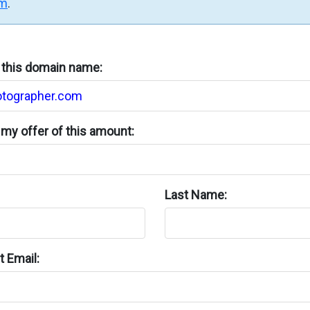
rm
.
n this domain name:
my offer of this amount:
Last Name:
 Email: