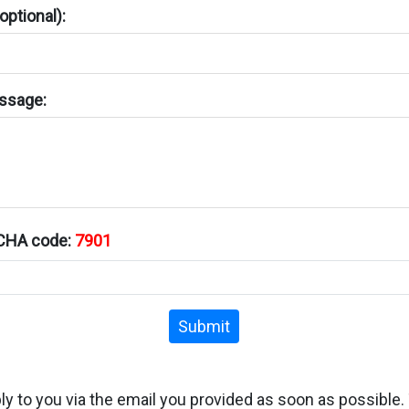
ptional):
ssage:
TCHA code:
7901
Submit
ply to you via the email you provided as soon as possible.