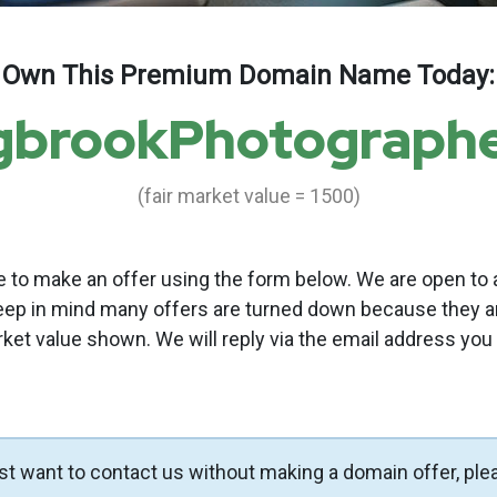
Own This Premium Domain Name Today:
gbrookPhotograph
(fair market value = 1500)
to make an offer using the form below. We are open to a
eep in mind many offers are turned down because they a
rket value shown. We will reply via the email address you
ust want to contact us without making a domain offer, ple