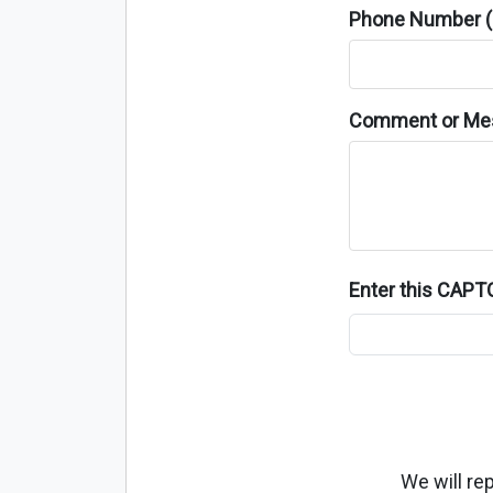
Phone Number (o
Comment or Me
Enter this CAP
We will re