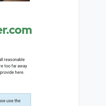
er.com
ll reasonable
re too far away
 provide here.
ase use the