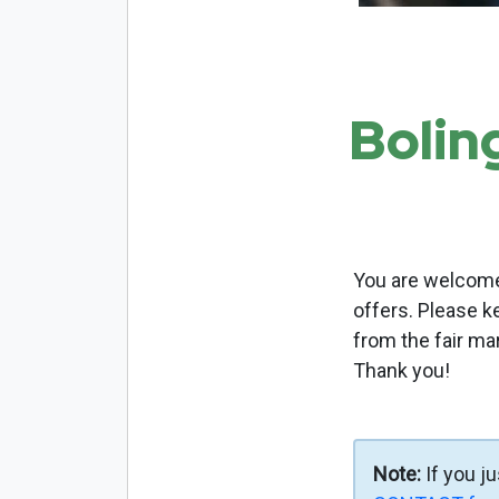
Bolin
You are welcome 
offers. Please k
from the fair ma
Thank you!
Note:
If you j