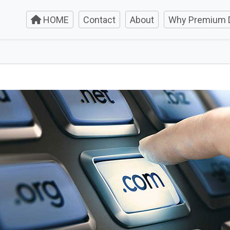
HOME
Contact
About
Why Premium 