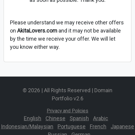
Please understand we may receive other offers
on
AkitaLovers.com
and it may not be available
by the time we receive your offer. We will let
you know either way.
© 2026 | All Rights Reserved | Domain
Portfolio v2.6
Privacy and Policies
English
-
Chinese
-
Spanish
-
Arabic
-
Indonesian/Malaysian
-
Portuguese
-
French
-
Japanese
-
Russian
-
German