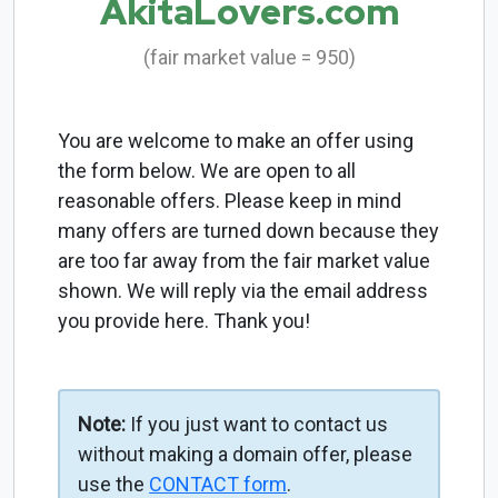
AkitaLovers.com
(fair market value = 950)
You are welcome to make an offer using
the form below. We are open to all
reasonable offers. Please keep in mind
many offers are turned down because they
are too far away from the fair market value
shown. We will reply via the email address
you provide here. Thank you!
Note:
If you just want to contact us
without making a domain offer, please
use the
CONTACT form
.