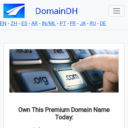
EN
-
ZH
-
ES
-
AR
-
IN/ML
-
PT
-
FR
-
JA
-
RU
-
DE
Own This Premium Domain Name
Today: