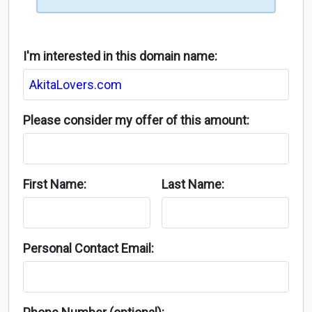
I'm interested in this domain name:
Please consider my offer of this amount:
First Name:
Last Name:
Personal Contact Email: