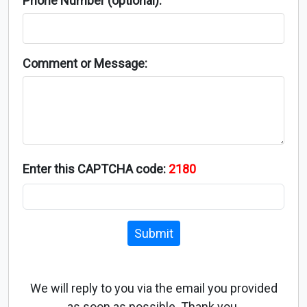
Phone Number (optional):
Comment or Message:
Enter this CAPTCHA code:
2180
Submit
We will reply to you via the email you provided
as soon as possible. Thank you.